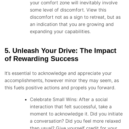
your comfort zone will inevitably involve
some level of discomfort. View this
discomfort not as a sign to retreat, but as
an indication that you are growing and
expanding your capabilities.
5. Unleash Your Drive: The Impact
of Rewarding Success
It’s essential to acknowledge and appreciate your
accomplishments, however minor they may seem, as
this fuels positive actions and propels you forward.
Celebrate Small Wins: After a social
interaction that felt successful, take a
moment to acknowledge it. Did you initiate
a conversation? Did you feel more relaxed
than usual? Give yourself credit for your