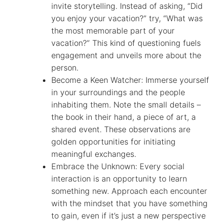
invite storytelling. Instead of asking, “Did
you enjoy your vacation?” try, “What was
the most memorable part of your
vacation?” This kind of questioning fuels
engagement and unveils more about the
person.
Become a Keen Watcher: Immerse yourself
in your surroundings and the people
inhabiting them. Note the small details –
the book in their hand, a piece of art, a
shared event. These observations are
golden opportunities for initiating
meaningful exchanges.
Embrace the Unknown: Every social
interaction is an opportunity to learn
something new. Approach each encounter
with the mindset that you have something
to gain, even if it’s just a new perspective