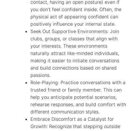
contact, having an open posture) even if
you don’t feel confident inside. Often, the
physical act of appearing confident can
positively influence your internal state.
Seek Out Supportive Environments: Join
clubs, groups, or classes that align with
your interests. These environments
naturally attract like-minded individuals,
making it easier to initiate conversations
and build connections based on shared
passions.
Role-Playing: Practice conversations with a
trusted friend or family member. This can
help you anticipate potential scenarios,
rehearse responses, and build comfort with
different communication styles.
Embrace Discomfort as a Catalyst for
Growth: Recognize that stepping outside