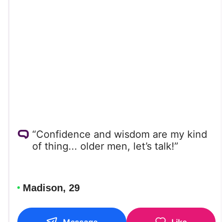
“Confidence and wisdom are my kind
of thing... older men, let’s talk!”
Madison, 29