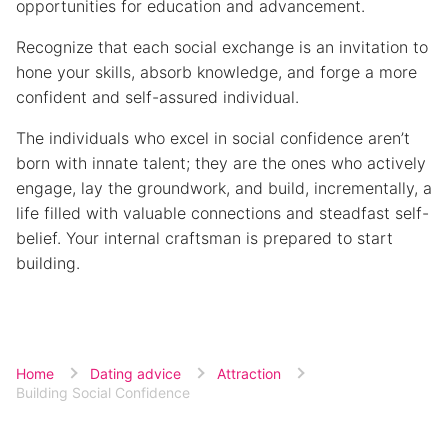
opportunities for education and advancement.
Recognize that each social exchange is an invitation to
hone your skills, absorb knowledge, and forge a more
confident and self-assured individual.
The individuals who excel in social confidence aren’t
born with innate talent; they are the ones who actively
engage, lay the groundwork, and build, incrementally, a
life filled with valuable connections and steadfast self-
belief. Your internal craftsman is prepared to start
building.
Home
Dating advice
Attraction
Building Social Confidence