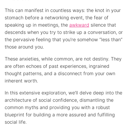
This can manifest in countless ways: the knot in your
stomach before a networking event, the fear of
speaking up in meetings, the
awkward
silence that
descends when you try to strike up a conversation, or
the pervasive feeling that you’re somehow “less than”
those around you.
These anxieties, while common, are not destiny. They
are often echoes of past experiences, ingrained
thought patterns, and a disconnect from your own
inherent worth.
In this extensive exploration, we’ll delve deep into the
architecture of social confidence, dismantling the
common myths and providing you with a robust
blueprint for building a more assured and fulfilling
social life.