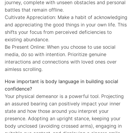
journey, complete with unseen obstacles and personal
battles that remain offline.
Cultivate Appreciation: Make a habit of acknowledging
and appreciating the good things in your own life. This
shifts your focus from perceived deficiencies to
existing abundance.
Be Present Online: When you choose to use social
media, do so with intention. Prioritize genuine
interactions and connections with loved ones over
aimless scrolling.
How important is body language in building social
confidence?
Your physical demeanor is a powerful tool. Projecting
an assured bearing can positively impact your inner
state and how those around you interpret your
presence. Adopting an upright stance, keeping your
body unclosed (avoiding crossed arms), engaging in