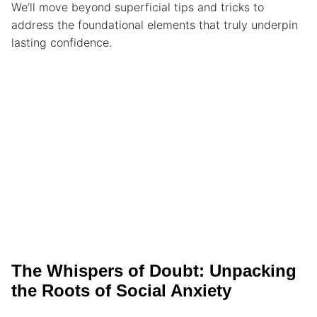
We’ll move beyond superficial tips and tricks to
address the foundational elements that truly underpin
lasting confidence.
The Whispers of Doubt: Unpacking
the Roots of Social Anxiety