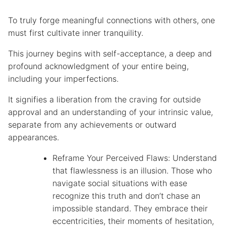
To truly forge meaningful connections with others, one
must first cultivate inner tranquility.
This journey begins with self-acceptance, a deep and
profound acknowledgment of your entire being,
including your imperfections.
It signifies a liberation from the craving for outside
approval and an understanding of your intrinsic value,
separate from any achievements or outward
appearances.
Reframe Your Perceived Flaws: Understand
that flawlessness is an illusion. Those who
navigate social situations with ease
recognize this truth and don’t chase an
impossible standard. They embrace their
eccentricities, their moments of hesitation,