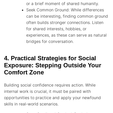
or a brief moment of shared humanity.
Seek Common Ground: While differences
can be interesting, finding common ground
often builds stronger connections. Listen
for shared interests, hobbies, or
experiences, as these can serve as natural
bridges for conversation.
4. Practical Strategies for Social
Exposure: Stepping Outside Your
Comfort Zone
Building social confidence requires action. While
internal work is crucial, it must be paired with
opportunities to practice and apply your newfound
skills in real-world scenarios.