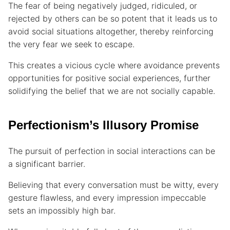
The fear of being negatively judged, ridiculed, or
rejected by others can be so potent that it leads us to
avoid social situations altogether, thereby reinforcing
the very fear we seek to escape.
This creates a vicious cycle where avoidance prevents
opportunities for positive social experiences, further
solidifying the belief that we are not socially capable.
Perfectionism’s Illusory Promise
The pursuit of perfection in social interactions can be
a significant barrier.
Believing that every conversation must be witty, every
gesture flawless, and every impression impeccable
sets an impossibly high bar.