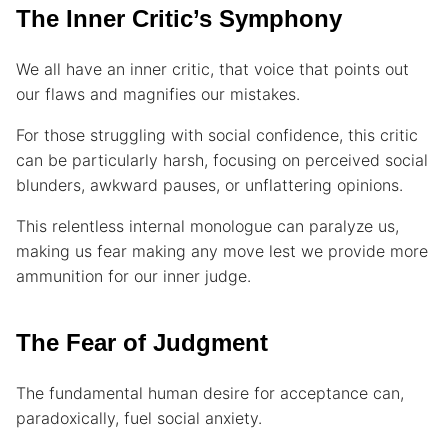
The Inner Critic’s Symphony
We all have an inner critic, that voice that points out
our flaws and magnifies our mistakes.
For those struggling with social confidence, this critic
can be particularly harsh, focusing on perceived social
blunders, awkward pauses, or unflattering opinions.
This relentless internal monologue can paralyze us,
making us fear making any move lest we provide more
ammunition for our inner judge.
The Fear of Judgment
The fundamental human desire for acceptance can,
paradoxically, fuel social anxiety.