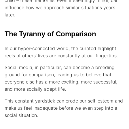
child – these memories, even if seemingly minor, can
influence how we approach similar situations years
later.
The Tyranny of Comparison
In our hyper-connected world, the curated highlight
reels of others’ lives are constantly at our fingertips.
Social media, in particular, can become a breeding
ground for comparison, leading us to believe that
everyone else has a more exciting, more successful,
and more socially adept life.
This constant yardstick can erode our self-esteem and
make us feel inadequate before we even step into a
social situation.