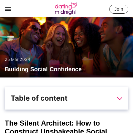
Skip
Join
to
content
25 Mar 2024
Building Social Confidence
Table of content
The Silent Architect: How to
Construct Unshakeable Social