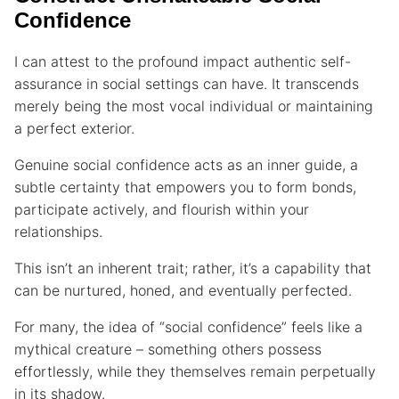
Confidence
I can attest to the profound impact authentic self-
assurance in social settings can have. It transcends
merely being the most vocal individual or maintaining
a perfect exterior.
Genuine social confidence acts as an inner guide, a
subtle certainty that empowers you to form bonds,
participate actively, and flourish within your
relationships.
This isn’t an inherent trait; rather, it’s a capability that
can be nurtured, honed, and eventually perfected.
For many, the idea of “social confidence” feels like a
mythical creature – something others possess
effortlessly, while they themselves remain perpetually
in its shadow.