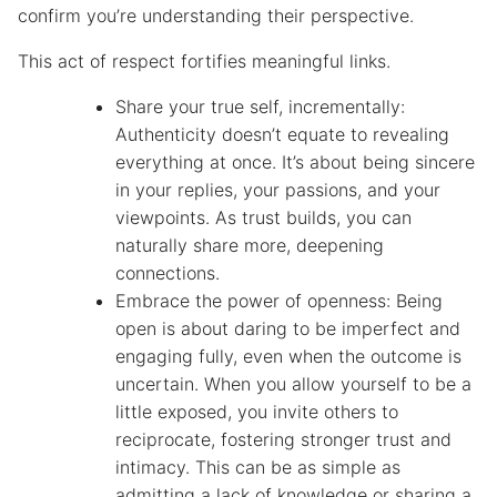
confirm you’re understanding their perspective.
This act of respect fortifies meaningful links.
Share your true self, incrementally:
Authenticity doesn’t equate to revealing
everything at once. It’s about being sincere
in your replies, your passions, and your
viewpoints. As trust builds, you can
naturally share more, deepening
connections.
Embrace the power of openness: Being
open is about daring to be imperfect and
engaging fully, even when the outcome is
uncertain. When you allow yourself to be a
little exposed, you invite others to
reciprocate, fostering stronger trust and
intimacy. This can be as simple as
admitting a lack of knowledge or sharing a