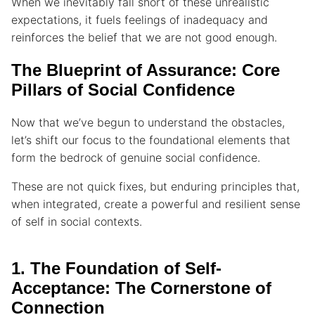
When we inevitably fall short of these unrealistic
expectations, it fuels feelings of inadequacy and
reinforces the belief that we are not good enough.
The Blueprint of Assurance: Core
Pillars of Social Confidence
Now that we’ve begun to understand the obstacles,
let’s shift our focus to the foundational elements that
form the bedrock of genuine social confidence.
These are not quick fixes, but enduring principles that,
when integrated, create a powerful and resilient sense
of self in social contexts.
1. The Foundation of Self-
Acceptance: The Cornerstone of
Connection