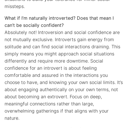
missteps.
What if I’m naturally introverted? Does that mean I
can’t be socially confident?
Absolutely not! Introversion and social confidence are
not mutually exclusive. Introverts gain energy from
solitude and can find social interactions draining. This
simply means you might approach social situations
differently and require more downtime. Social
confidence for an introvert is about feeling
comfortable and assured in the interactions you
choose to have, and knowing your own social limits. It’s
about engaging authentically on your own terms, not
about becoming an extrovert. Focus on deep,
meaningful connections rather than large,
overwhelming gatherings if that aligns with your
nature.