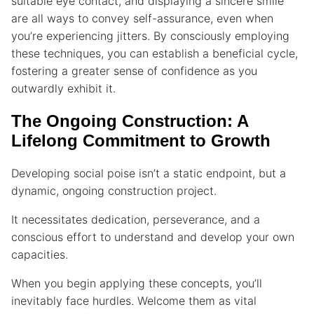
suitable eye contact, and displaying a sincere smile
are all ways to convey self-assurance, even when
you’re experiencing jitters. By consciously employing
these techniques, you can establish a beneficial cycle,
fostering a greater sense of confidence as you
outwardly exhibit it.
The Ongoing Construction: A
Lifelong Commitment to Growth
Developing social poise isn’t a static endpoint, but a
dynamic, ongoing construction project.
It necessitates dedication, perseverance, and a
conscious effort to understand and develop your own
capacities.
When you begin applying these concepts, you’ll
inevitably face hurdles. Welcome them as vital