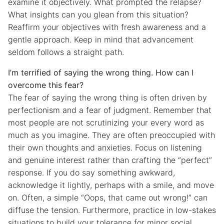
examine it objectively. What prompted the relapse?
What insights can you glean from this situation?
Reaffirm your objectives with fresh awareness and a
gentle approach. Keep in mind that advancement
seldom follows a straight path.
I’m terrified of saying the wrong thing. How can I
overcome this fear?
The fear of saying the wrong thing is often driven by
perfectionism and a fear of judgment. Remember that
most people are not scrutinizing your every word as
much as you imagine. They are often preoccupied with
their own thoughts and anxieties. Focus on listening
and genuine interest rather than crafting the “perfect”
response. If you do say something awkward,
acknowledge it lightly, perhaps with a smile, and move
on. Often, a simple “Oops, that came out wrong!” can
diffuse the tension. Furthermore, practice in low-stakes
situations to build your tolerance for minor social