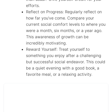
efforts.
Reflect on Progress: Regularly reflect on
how far you’ve come. Compare your
current social comfort levels to where you
were a month, six months, or a year ago.
This awareness of growth can be
incredibly motivating.
Reward Yourself: Treat yourself to
something you enjoy after a challenging
but successful social endeavor. This could
be a quiet evening with a good book, a
favorite meal, or a relaxing activity.