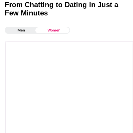
From Chatting to Dating in Just a
Few Minutes
Men
Women