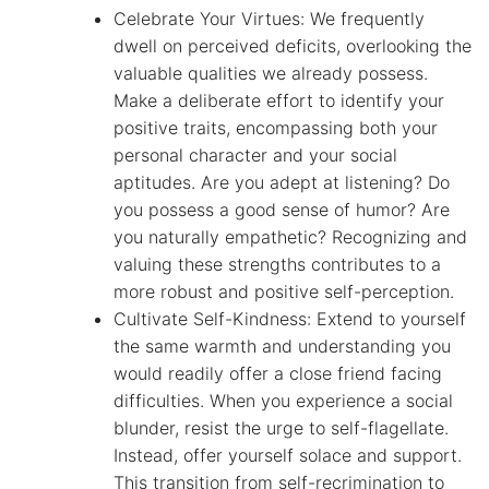
Celebrate Your Virtues: We frequently
dwell on perceived deficits, overlooking the
valuable qualities we already possess.
Make a deliberate effort to identify your
positive traits, encompassing both your
personal character and your social
aptitudes. Are you adept at listening? Do
you possess a good sense of humor? Are
you naturally empathetic? Recognizing and
valuing these strengths contributes to a
more robust and positive self-perception.
Cultivate Self-Kindness: Extend to yourself
the same warmth and understanding you
would readily offer a close friend facing
difficulties. When you experience a social
blunder, resist the urge to self-flagellate.
Instead, offer yourself solace and support.
This transition from self-recrimination to