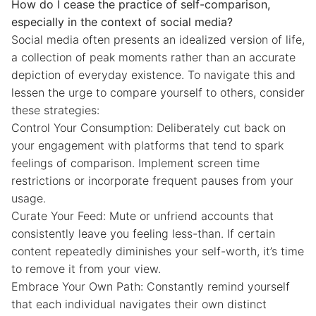
How do I cease the practice of self-comparison,
especially in the context of social media?
Social media often presents an idealized version of life,
a collection of peak moments rather than an accurate
depiction of everyday existence. To navigate this and
lessen the urge to compare yourself to others, consider
these strategies:
Control Your Consumption: Deliberately cut back on
your engagement with platforms that tend to spark
feelings of comparison. Implement screen time
restrictions or incorporate frequent pauses from your
usage.
Curate Your Feed: Mute or unfriend accounts that
consistently leave you feeling less-than. If certain
content repeatedly diminishes your self-worth, it’s time
to remove it from your view.
Embrace Your Own Path: Constantly remind yourself
that each individual navigates their own distinct