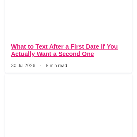
What to Text After a First Date If You
Actually Want a Second One
30 Jul 2026
8 min read