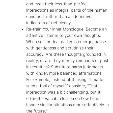
and even their less-than-perfect
interactions as integral parts of the human
condition, rather than as definitive
indicators of deficiency.
Re-train Your Inner Monologue: Become an
attentive listener to your own thoughts.
When self-critical patterns emerge, pause
with gentleness and scrutinize their
accuracy. Are these thoughts grounded in
reality, or are they merely remnants of past
insecurities? Substitute harsh judgments
with kinder, more balanced affirmations.
For example, instead of thinking, “I made
such a fool of myself,” consider, “That
interaction was a bit challenging, but it
offered a valuable lesson on how I can
handle similar situations more effectively in
the future.”