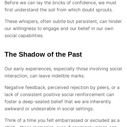
Before we can lay the bricks of confidence, we must
first understand the soil from which doubt sprouts.
These whispers, often subtle but persistent, can hinder
our willingness to engage and our belief in our own
social capabilities.
The Shadow of the Past
Our early experiences, especially those involving social
interaction, can leave indelible marks.
Negative feedback, perceived rejection by peers, or a
lack of consistent positive social reinforcement can
foster a deep-seated belief that we are inherently
awkward or undesirable in social settings.
Think of a time you felt embarrassed or excluded as a