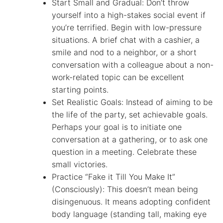
Start Small and Gradual: Don’t throw
yourself into a high-stakes social event if
you’re terrified. Begin with low-pressure
situations. A brief chat with a cashier, a
smile and nod to a neighbor, or a short
conversation with a colleague about a non-
work-related topic can be excellent
starting points.
Set Realistic Goals: Instead of aiming to be
the life of the party, set achievable goals.
Perhaps your goal is to initiate one
conversation at a gathering, or to ask one
question in a meeting. Celebrate these
small victories.
Practice “Fake it Till You Make It”
(Consciously): This doesn’t mean being
disingenuous. It means adopting confident
body language (standing tall, making eye