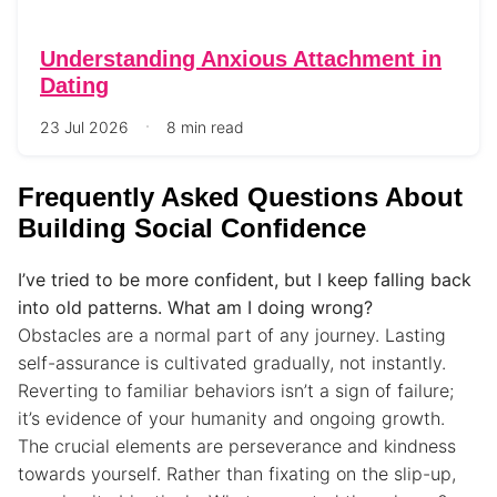
Understanding Anxious Attachment in
Dating
23 Jul 2026
8 min read
Frequently Asked Questions About
Building Social Confidence
I’ve tried to be more confident, but I keep falling back
into old patterns. What am I doing wrong?
Obstacles are a normal part of any journey. Lasting
self-assurance is cultivated gradually, not instantly.
Reverting to familiar behaviors isn’t a sign of failure;
it’s evidence of your humanity and ongoing growth.
The crucial elements are perseverance and kindness
towards yourself. Rather than fixating on the slip-up,