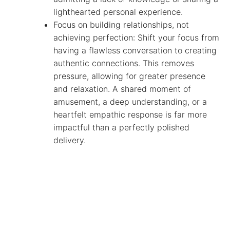
lighthearted personal experience.
Focus on building relationships, not
achieving perfection: Shift your focus from
having a flawless conversation to creating
authentic connections. This removes
pressure, allowing for greater presence
and relaxation. A shared moment of
amusement, a deep understanding, or a
heartfelt empathic response is far more
impactful than a perfectly polished
delivery.