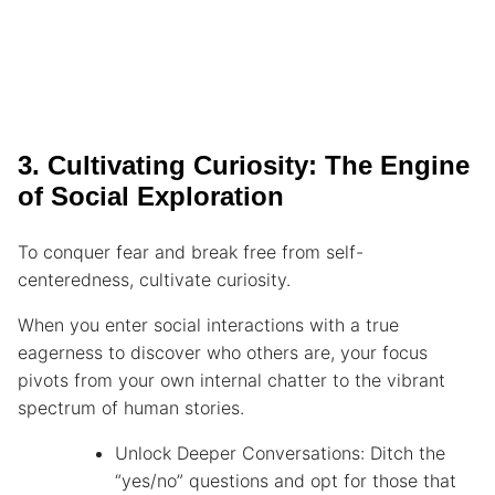
3. Cultivating Curiosity: The Engine
of Social Exploration
To conquer fear and break free from self-
centeredness, cultivate curiosity.
When you enter social interactions with a true
eagerness to discover who others are, your focus
pivots from your own internal chatter to the vibrant
spectrum of human stories.
Unlock Deeper Conversations: Ditch the
“yes/no” questions and opt for those that