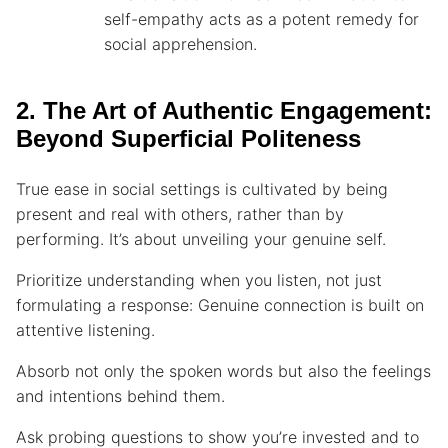
self-empathy acts as a potent remedy for
social apprehension.
2. The Art of Authentic Engagement:
Beyond Superficial Politeness
True ease in social settings is cultivated by being
present and real with others, rather than by
performing. It’s about unveiling your genuine self.
Prioritize understanding when you listen, not just
formulating a response: Genuine connection is built on
attentive listening.
Absorb not only the spoken words but also the feelings
and intentions behind them.
Ask probing questions to show you’re invested and to