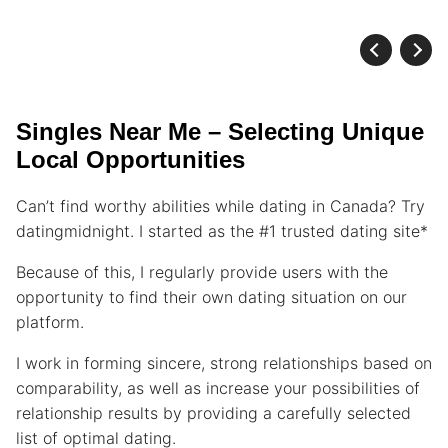
Singles Near Me – Selecting Unique
Local Opportunities
Can’t find worthy abilities while dating in Canada? Try
datingmidnight. I started as the #1 trusted dating site*
Because of this, I regularly provide users with the
opportunity to find their own dating situation on our
platform.
I work in forming sincere, strong relationships based on
comparability, as well as increase your possibilities of
relationship results by providing a carefully selected
list of optimal dating.