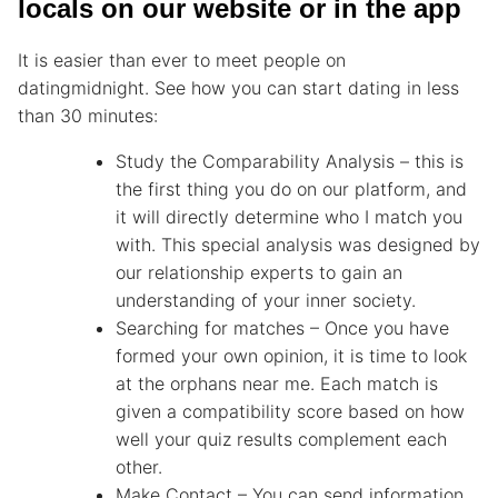
locals on our website or in the app
It is easier than ever to meet people on
datingmidnight. See how you can start dating in less
than 30 minutes:
Study the Comparability Analysis – this is
the first thing you do on our platform, and
it will directly determine who I match you
with. This special analysis was designed by
our relationship experts to gain an
understanding of your inner society.
Searching for matches – Once you have
formed your own opinion, it is time to look
at the orphans near me. Each match is
given a compatibility score based on how
well your quiz results complement each
other.
Make Contact – You can send information