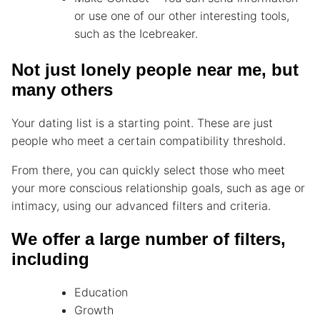
or use one of our other interesting tools,
such as the Icebreaker.
Not just lonely people near me, but
many others
Your dating list is a starting point. These are just
people who meet a certain compatibility threshold.
From there, you can quickly select those who meet
your more conscious relationship goals, such as age or
intimacy, using our advanced filters and criteria.
We offer a large number of filters,
including
Education
Growth