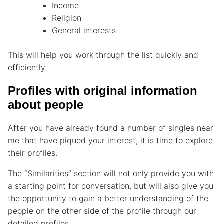
Income
Religion
General interests
This will help you work through the list quickly and
efficiently.
Profiles with original information
about people
After you have already found a number of singles near
me that have piqued your interest, it is time to explore
their profiles.
The “Similarities” section will not only provide you with
a starting point for conversation, but will also give you
the opportunity to gain a better understanding of the
people on the other side of the profile through our
detailed profiles.