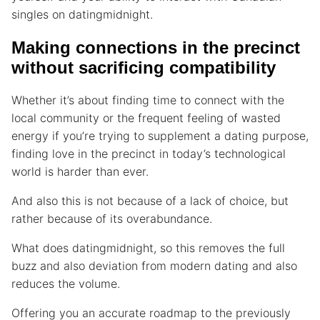
singles on datingmidnight.
Making connections in the precinct
without sacrificing compatibility
Whether it’s about finding time to connect with the
local community or the frequent feeling of wasted
energy if you’re trying to supplement a dating purpose,
finding love in the precinct in today’s technological
world is harder than ever.
And also this is not because of a lack of choice, but
rather because of its overabundance.
What does datingmidnight, so this removes the full
buzz and also deviation from modern dating and also
reduces the volume.
Offering you an accurate roadmap to the previously