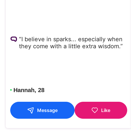
“I believe in sparks... especially when
they come with a little extra wisdom.”
Hannah, 28
Message
Like