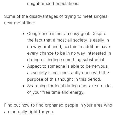
neighborhood populations.
Some of the disadvantages of trying to meet singles
near me offline:
Congruence is not an easy goal. Despite
the fact that almost all society is easily in
no way orphaned, certain in addition have
every chance to be in no way interested in
dating or finding something substantial.
Aspect to someone is able to be nervous
as society is not constantly open with the
purpose of this thought in this period.
Searching for local dating can take up a lot
of your free time and energy.
Find out how to find orphaned people in your area who
are actually right for you.