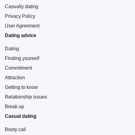
Casually dating
Privacy Policy
User Agreement
Dating advice
Dating
Finding yourself
Commitment
Attraction
Getting to know
Relationship issues
Break up
Casual dating
Booty call