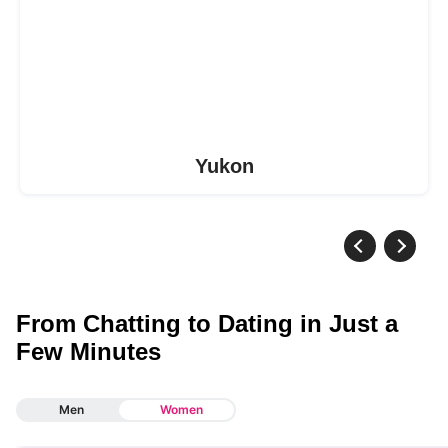
Yukon
From Chatting to Dating in Just a
Few Minutes
Men
Women