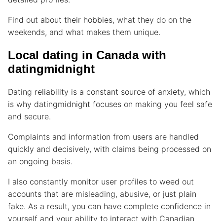
Find out about their hobbies, what they do on the
weekends, and what makes them unique.
Local dating in Canada with
datingmidnight
Dating reliability is a constant source of anxiety, which
is why datingmidnight focuses on making you feel safe
and secure.
Complaints and information from users are handled
quickly and decisively, with claims being processed on
an ongoing basis.
I also constantly monitor user profiles to weed out
accounts that are misleading, abusive, or just plain
fake. As a result, you can have complete confidence in
yourself and your ability to interact with Canadian