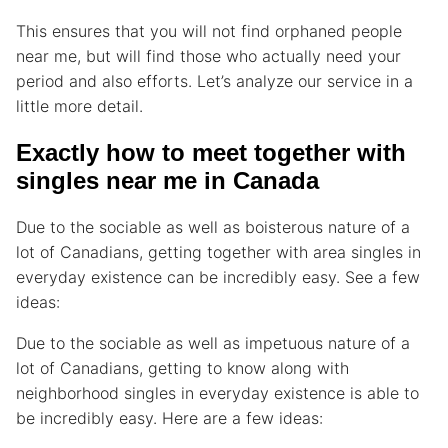
This ensures that you will not find orphaned people
near me, but will find those who actually need your
period and also efforts. Let’s analyze our service in a
little more detail.
Exactly how to meet together with
singles near me in Canada
Due to the sociable as well as boisterous nature of a
lot of Canadians, getting together with area singles in
everyday existence can be incredibly easy. See a few
ideas:
Due to the sociable as well as impetuous nature of a
lot of Canadians, getting to know along with
neighborhood singles in everyday existence is able to
be incredibly easy. Here are a few ideas: