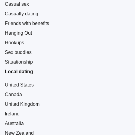
Casual sex
Casually dating
Friends with benefits
Hanging Out
Hookups
Sex buddies
Situationship
Local dating
United States
Canada
United Kingdom
Ireland
Australia
New Zealand