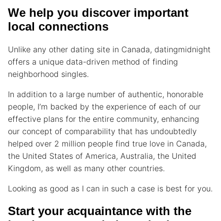
We help you discover important
local connections
Unlike any other dating site in Canada, datingmidnight
offers a unique data-driven method of finding
neighborhood singles.
In addition to a large number of authentic, honorable
people, I’m backed by the experience of each of our
effective plans for the entire community, enhancing
our concept of comparability that has undoubtedly
helped over 2 million people find true love in Canada,
the United States of America, Australia, the United
Kingdom, as well as many other countries.
Looking as good as I can in such a case is best for you.
Start your acquaintance with the