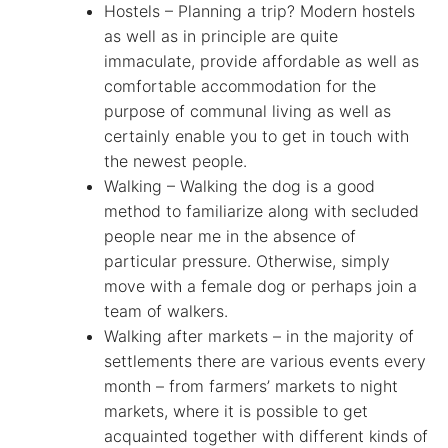
Hostels – Planning a trip? Modern hostels
as well as in principle are quite
immaculate, provide affordable as well as
comfortable accommodation for the
purpose of communal living as well as
certainly enable you to get in touch with
the newest people.
Walking – Walking the dog is a good
method to familiarize along with secluded
people near me in the absence of
particular pressure. Otherwise, simply
move with a female dog or perhaps join a
team of walkers.
Walking after markets – in the majority of
settlements there are various events every
month – from farmers’ markets to night
markets, where it is possible to get
acquainted together with different kinds of