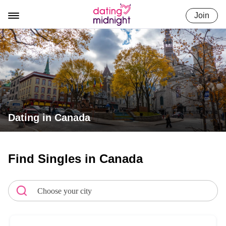
Skip
Join
to
content
Dating in Canada
Find Singles in Canada