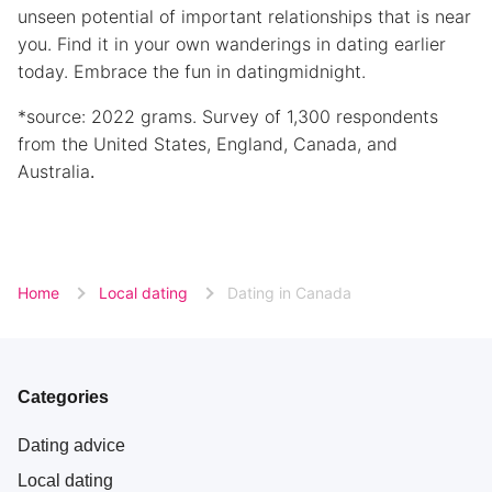
unseen potential of important relationships that is near
you. Find it in your own wanderings in dating earlier
today. Embrace the fun in datingmidnight.
*source: 2022 grams. Survey of 1,300 respondents
from the United States, England, Canada, and
Australia
.
Home
Local dating
Dating in Canada
Categories
Dating advice
Local dating