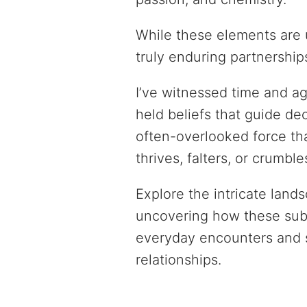
While these elements are 
truly enduring partnership
I’ve witnessed time and a
held beliefs that guide de
often-overlooked force th
thrives, falters, or crumble
Explore the intricate lands
uncovering how these subt
everyday encounters and st
relationships.