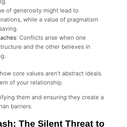
ng.
ue of generosity might lead to
ations, while a value of pragmatism
 saving.
oaches
: Conflicts arise when one
structure and the other believes in
ng.
ow core values aren’t abstract ideals.
em of your relationship.
tifying them and ensuring they create a
han barriers.
sh: The Silent Threat to