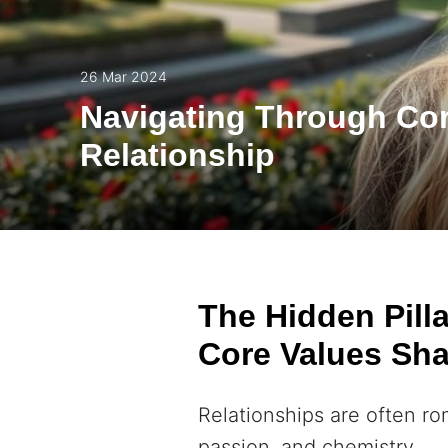
26 Mar 2024
Navigating Through Cor
Relationship
The Hidden Pill
Core Values Sha
Relationships are often r
passion, and chemistry.