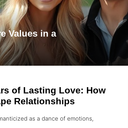
e Values in a
ars of Lasting Love: How
pe Relationships
omanticized as a dance of emotions,