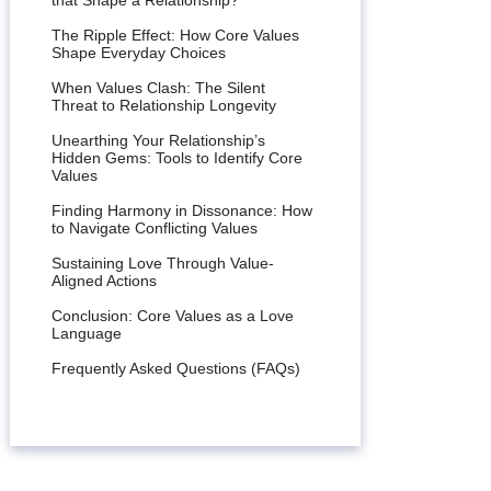
that Shape a Relationship?
The Ripple Effect: How Core Values
Shape Everyday Choices
When Values Clash: The Silent
Threat to Relationship Longevity
Unearthing Your Relationship’s
Hidden Gems: Tools to Identify Core
Values
Finding Harmony in Dissonance: How
to Navigate Conflicting Values
Sustaining Love Through Value-
Aligned Actions
Conclusion: Core Values as a Love
Language
Frequently Asked Questions (FAQs)