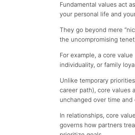
Fundamental values act as
your personal life and you
They go beyond mere “nice-
the uncompromising tenet
For example, a core value m
individuality, or family loya
Unlike temporary priorities
career path), core values 
unchanged over time and 
In relationships, core val
governs how partners treat
prioritize goals.