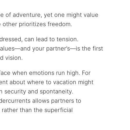
ve of adventure, yet one might value
e other prioritizes freedom.
dressed, can lead to tension.
lues—and your partner’s—is the first
d vision.
face when emotions run high. For
ent about where to vacation might
n security and spontaneity.
ercurrents allows partners to
 rather than the superficial