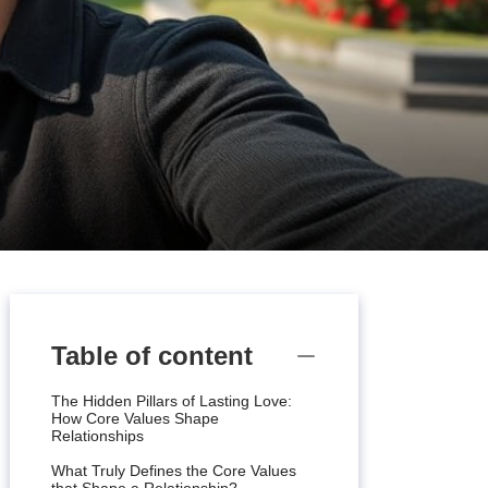
Table of content
The Hidden Pillars of Lasting Love:
How Core Values Shape
Relationships
What Truly Defines the Core Values