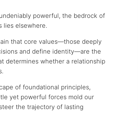
undeniably powerful, the bedrock of
s lies elsewhere.
gain that core values—those deeply
cisions and define identity—are the
at determines whether a relationship
s.
cape of foundational principles,
le yet powerful forces mold our
eer the trajectory of lasting