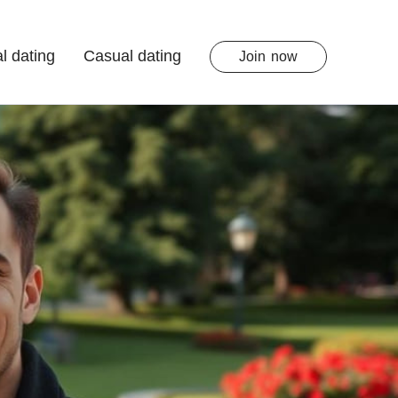
l dating
Casual dating
Join
now