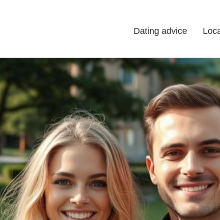
Dating advice
Loca