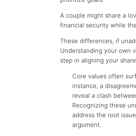
A couple might share a lo
financial security while th
These differences, if unad
Understanding your own va
step in aligning your share
Core values often sur
instance, a disagreem
reveal a clash betwee
Recognizing these und
address the root issue
argument.