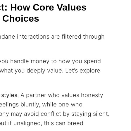
ct: How Core Values
 Choices
ndane interactions are filtered through
 you handle money to how you spend
f what you deeply value. Let’s explore
styles
: A partner who values honesty
eelings bluntly, while one who
ony may avoid conflict by staying silent.
but if unaligned, this can breed