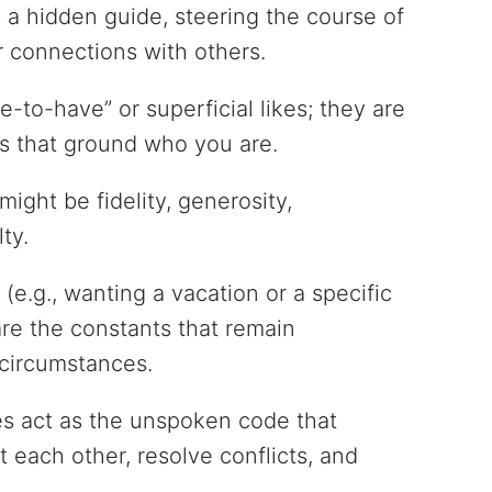
 a hidden guide, steering the course of
r connections with others.
to-have” or superficial likes; they are
s that ground who you are.
ight be fidelity, generosity,
lty.
 (e.g., wanting a vacation or a specific
are the constants that remain
circumstances.
ues act as the unspoken code that
 each other, resolve conflicts, and