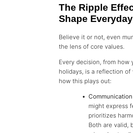
The Ripple Effe
Shape Everyday
Believe it or not, even mu
the lens of core values.
Every decision, from how
holidays, is a reflection o
how this plays out:
Communication 
might express f
prioritizes harm
Both are valid, 