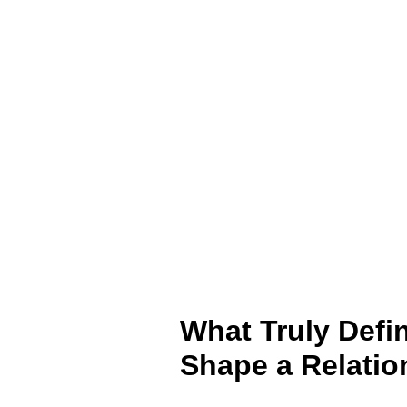
What Truly Defi
Shape a Relatio