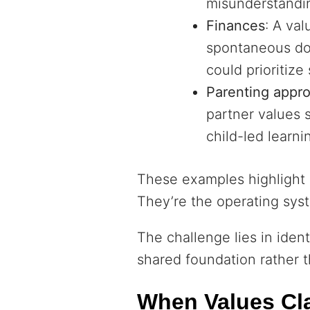
misunderstandi
Finances
: A val
spontaneous don
could prioritize
Parenting appr
partner values 
child-led learni
These examples highlight h
They’re the operating syst
The challenge lies in iden
shared foundation rather t
When Values Cla