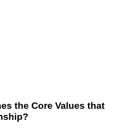
nes the Core Values that
nship?