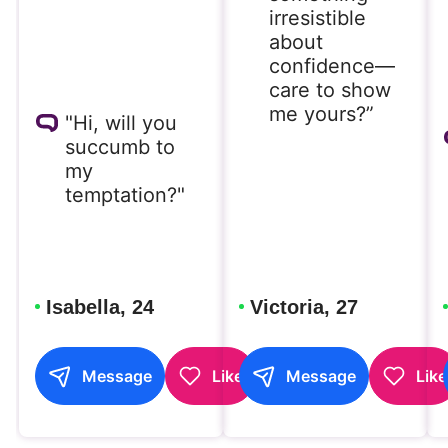
irresistible
about
confidence—
care to show
me yours?”
"Hi, will you
succumb to
my
temptation?"
Isabella, 24
Victoria, 27
Message
Like
Message
Like