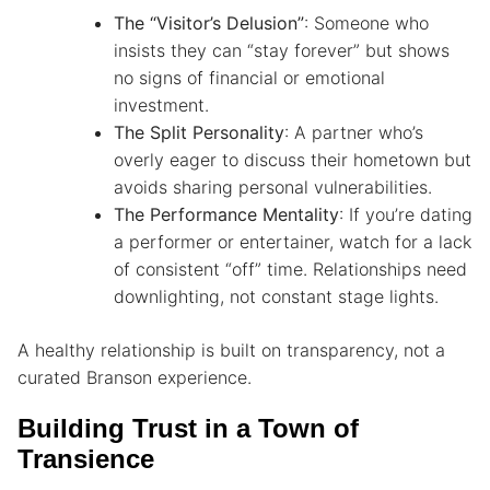
The “Visitor’s Delusion”
: Someone who
insists they can “stay forever” but shows
no signs of financial or emotional
investment.
The Split Personality
: A partner who’s
overly eager to discuss their hometown but
avoids sharing personal vulnerabilities.
The Performance Mentality
: If you’re dating
a performer or entertainer, watch for a lack
of consistent “off” time. Relationships need
downlighting, not constant stage lights.
A healthy relationship is built on transparency, not a
curated Branson experience.
Building Trust in a Town of
Transience