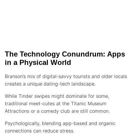
The Technology Conundrum: Apps
in a Physical World
Branson’s mix of digital-savvy tourists and older locals
creates a unique dating-tech landscape.
While Tinder swipes might dominate for some,
traditional meet-cutes at the Titanic Museum
Attractions or a comedy club are still common.
Psychologically, blending app-based and organic
connections can reduce stress.