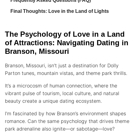
Frequently Asked Questions (FAQ)
Final Thoughts: Love in the Land of Lights
The Psychology of Love in a Land
of Attractions: Navigating Dating in
Branson, Missouri
Branson, Missouri, isn’t just a destination for Dolly
Parton tunes, mountain vistas, and theme park thrills.
It’s a microcosm of human connection, where the
vibrant pulse of tourism, local culture, and natural
beauty create a unique dating ecosystem.
I’m fascinated by how Branson’s environment shapes
romance. Can the same psychology that drives theme
park adrenaline also ignite—or sabotage—love?