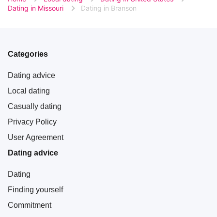
Dating in Missouri
Dating in Branson
Categories
Dating advice
Local dating
Casually dating
Privacy Policy
User Agreement
Dating advice
Dating
Finding yourself
Commitment