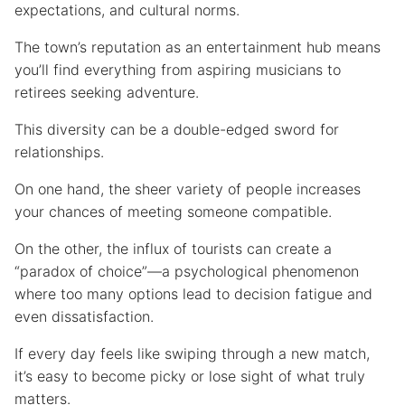
expectations, and cultural norms.
The town’s reputation as an entertainment hub means
you’ll find everything from aspiring musicians to
retirees seeking adventure.
This diversity can be a double-edged sword for
relationships.
On one hand, the sheer variety of people increases
your chances of meeting someone compatible.
On the other, the influx of tourists can create a
“paradox of choice”—a psychological phenomenon
where too many options lead to decision fatigue and
even dissatisfaction.
If every day feels like swiping through a new match,
it’s easy to become picky or lose sight of what truly
matters.