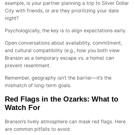
example, is your partner planning a trip to Silver Dollar
City with friends, or are they prioritizing your date
night?
Psychologically, the key is to align expectations early.
Open conversations about availability, commitment,
and cultural compatibility (e.g., how you both view
Branson as a temporary escape vs. a home) can
prevent resentment.
Remember, geography isn’t the barrier—it’s the
mismatch of long-term goals.
Red Flags in the Ozarks: What to
Watch For
Branson’s lively atmosphere can mask red flags. Here
are common pitfalls to avoid: