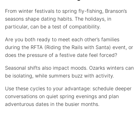
From winter festivals to spring fly-fishing, Branson’s
seasons shape dating habits. The holidays, in
particular, can be a test of compatibility.
Are you both ready to meet each other’s families
during the RFTA (Riding the Rails with Santa) event, or
does the pressure of a festive date feel forced?
Seasonal shifts also impact moods. Ozarks winters can
be isolating, while summers buzz with activity.
Use these cycles to your advantage: schedule deeper
conversations on quiet spring evenings and plan
adventurous dates in the busier months.