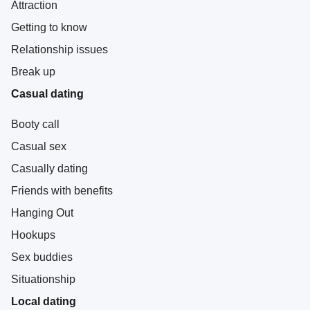
Attraction
Getting to know
Relationship issues
Break up
Casual dating
Booty call
Casual sex
Casually dating
Friends with benefits
Hanging Out
Hookups
Sex buddies
Situationship
Local dating