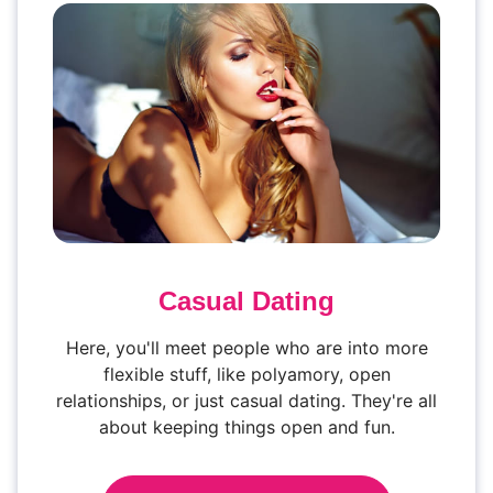
Casual Dating
Here, you'll meet people who are into more
flexible stuff, like polyamory, open
relationships, or just casual dating. They're all
about keeping things open and fun.