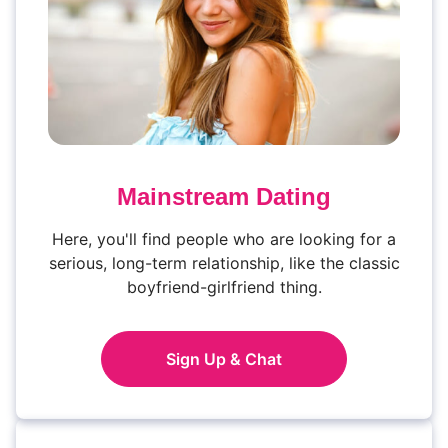
Mainstream Dating
Here, you'll find people who are looking for a
serious, long-term relationship, like the classic
boyfriend-girlfriend thing.
Sign Up & Chat