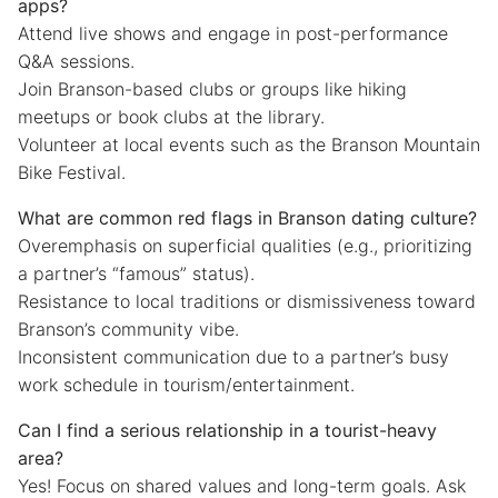
apps?
Attend live shows and engage in post-performance
Q&A sessions.
Join Branson-based clubs or groups like hiking
meetups or book clubs at the library.
Volunteer at local events such as the Branson Mountain
Bike Festival.
What are common red flags in Branson dating culture?
Overemphasis on superficial qualities (e.g., prioritizing
a partner’s “famous” status).
Resistance to local traditions or dismissiveness toward
Branson’s community vibe.
Inconsistent communication due to a partner’s busy
work schedule in tourism/entertainment.
Can I find a serious relationship in a tourist-heavy
area?
Yes! Focus on shared values and long-term goals. Ask