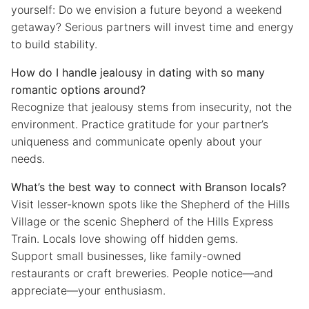
yourself: Do we envision a future beyond a weekend
getaway? Serious partners will invest time and energy
to build stability.
How do I handle jealousy in dating with so many
romantic options around?
Recognize that jealousy stems from insecurity, not the
environment. Practice gratitude for your partner’s
uniqueness and communicate openly about your
needs.
What’s the best way to connect with Branson locals?
Visit lesser-known spots like the Shepherd of the Hills
Village or the scenic Shepherd of the Hills Express
Train. Locals love showing off hidden gems.
Support small businesses, like family-owned
restaurants or craft breweries. People notice—and
appreciate—your enthusiasm.