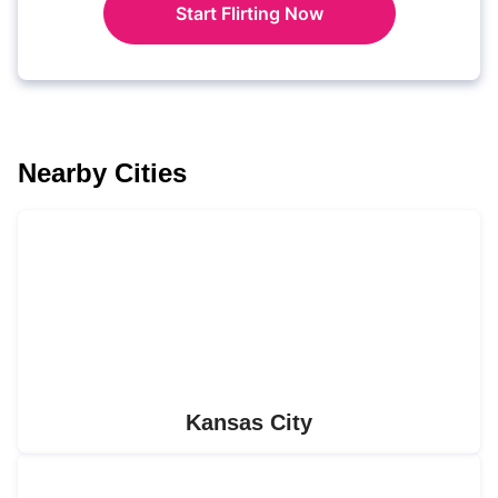
Start Flirting Now
Nearby Cities
Kansas City