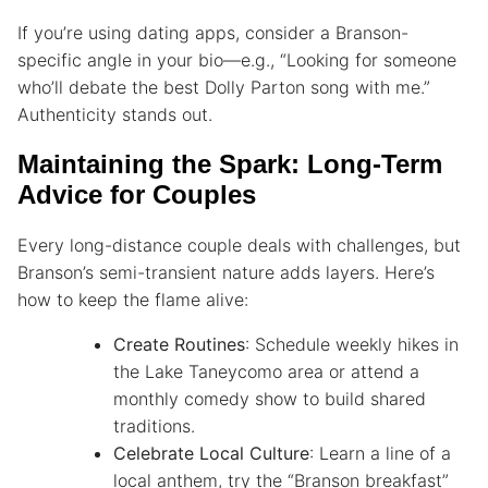
If you’re using dating apps, consider a Branson-
specific angle in your bio—e.g., “Looking for someone
who’ll debate the best Dolly Parton song with me.”
Authenticity stands out.
Maintaining the Spark: Long-Term
Advice for Couples
Every long-distance couple deals with challenges, but
Branson’s semi-transient nature adds layers. Here’s
how to keep the flame alive:
Create Routines
: Schedule weekly hikes in
the Lake Taneycomo area or attend a
monthly comedy show to build shared
traditions.
Celebrate Local Culture
: Learn a line of a
local anthem, try the “Branson breakfast”