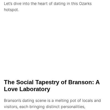
Let’s dive into the heart of dating in this Ozarks
hotspot.
The Social Tapestry of Branson: A
Love Laboratory
Branson’s dating scene is a melting pot of locals and
visitors, each bringing distinct personalities,