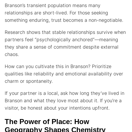
Branson’s transient population means many
relationships are short-lived. For those seeking
something enduring, trust becomes a non-negotiable.
Research shows that stable relationships survive when
partners feel “psychologically anchored”—meaning
they share a sense of commitment despite external
chaos.
How can you cultivate this in Branson? Prioritize
qualities like reliability and emotional availability over
charm or spontaneity.
If your partner is a local, ask how long they’ve lived in
Branson and what they love most about it. If you’re a
visitor, be honest about your intentions upfront.
The Power of Place: How
Geography Shapes Chemistry