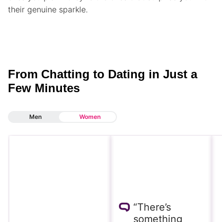
their genuine sparkle.
From Chatting to Dating in Just a
Few Minutes
Men
Women
“There’s
something