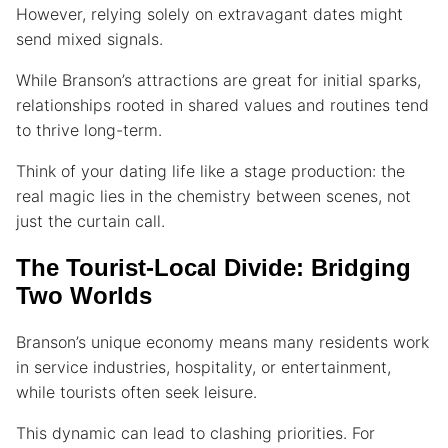
However, relying solely on extravagant dates might
send mixed signals.
While Branson’s attractions are great for initial sparks,
relationships rooted in shared values and routines tend
to thrive long-term.
Think of your dating life like a stage production: the
real magic lies in the chemistry between scenes, not
just the curtain call.
The Tourist-Local Divide: Bridging
Two Worlds
Branson’s unique economy means many residents work
in service industries, hospitality, or entertainment,
while tourists often seek leisure.
This dynamic can lead to clashing priorities. For