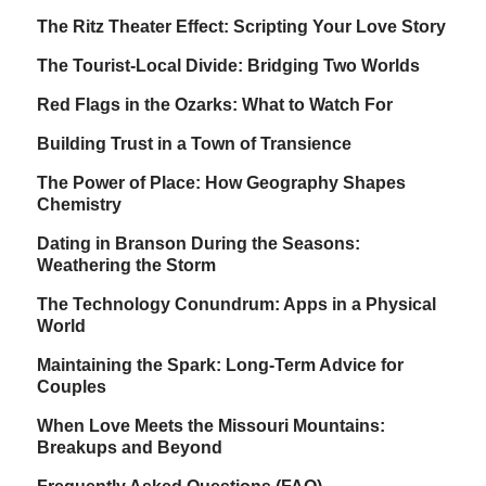
The Ritz Theater Effect: Scripting Your Love Story
The Tourist-Local Divide: Bridging Two Worlds
Red Flags in the Ozarks: What to Watch For
Building Trust in a Town of Transience
The Power of Place: How Geography Shapes
Chemistry
Dating in Branson During the Seasons:
Weathering the Storm
The Technology Conundrum: Apps in a Physical
World
Maintaining the Spark: Long-Term Advice for
Couples
When Love Meets the Missouri Mountains:
Breakups and Beyond