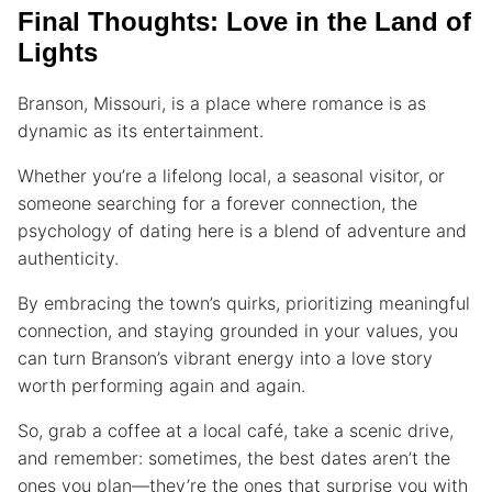
Final Thoughts: Love in the Land of
Lights
Branson, Missouri, is a place where romance is as
dynamic as its entertainment.
Whether you’re a lifelong local, a seasonal visitor, or
someone searching for a forever connection, the
psychology of dating here is a blend of adventure and
authenticity.
By embracing the town’s quirks, prioritizing meaningful
connection, and staying grounded in your values, you
can turn Branson’s vibrant energy into a love story
worth performing again and again.
So, grab a coffee at a local café, take a scenic drive,
and remember: sometimes, the best dates aren’t the
ones you plan—they’re the ones that surprise you with