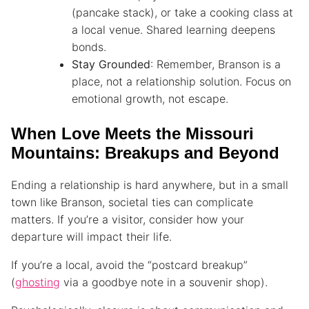
(pancake stack), or take a cooking class at
a local venue. Shared learning deepens
bonds.
Stay Grounded
: Remember, Branson is a
place, not a relationship solution. Focus on
emotional growth, not escape.
When Love Meets the Missouri
Mountains: Breakups and Beyond
Ending a relationship is hard anywhere, but in a small
town like Branson, societal ties can complicate
matters. If you’re a visitor, consider how your
departure will impact their life.
If you’re a local, avoid the “postcard breakup”
(
ghosting
via a goodbye note in a souvenir shop).