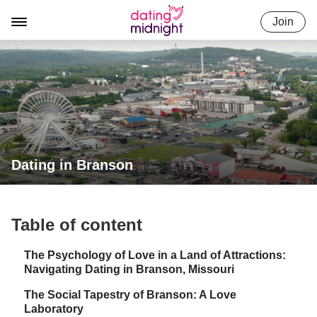
Skip
Join
to
content
Dating in Branson
Table of content
The Psychology of Love in a Land of Attractions:
Navigating Dating in Branson, Missouri
The Social Tapestry of Branson: A Love
Laboratory