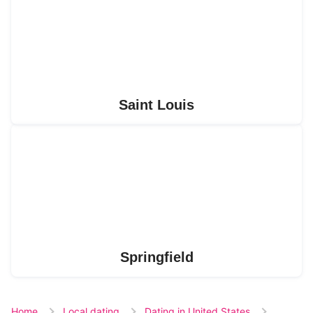
Saint Louis
Springfield
Home
Local dating
Dating in United States