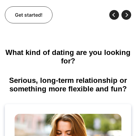
Get started!
What kind of dating are you looking
for?
Serious, long-term relationship or
something more flexible and fun?