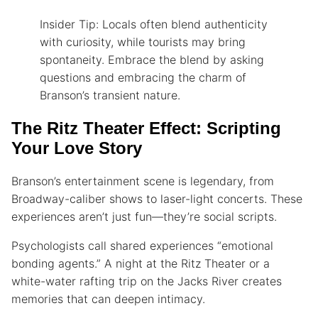
Insider Tip: Locals often blend authenticity
with curiosity, while tourists may bring
spontaneity. Embrace the blend by asking
questions and embracing the charm of
Branson’s transient nature.
The Ritz Theater Effect: Scripting
Your Love Story
Branson’s entertainment scene is legendary, from
Broadway-caliber shows to laser-light concerts. These
experiences aren’t just fun—they’re social scripts.
Psychologists call shared experiences “emotional
bonding agents.” A night at the Ritz Theater or a
white-water rafting trip on the Jacks River creates
memories that can deepen intimacy.