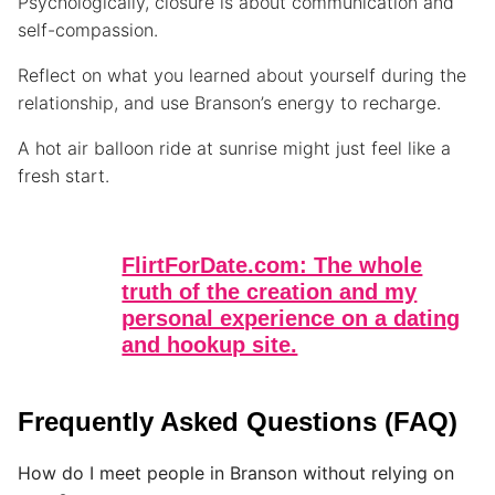
Psychologically, closure is about communication and
self-compassion.
Reflect on what you learned about yourself during the
relationship, and use Branson’s energy to recharge.
A hot air balloon ride at sunrise might just feel like a
fresh start.
FlirtForDate.com: The whole
truth of the creation and my
personal experience on a dating
and hookup site.
Frequently Asked Questions (FAQ)
How do I meet people in Branson without relying on