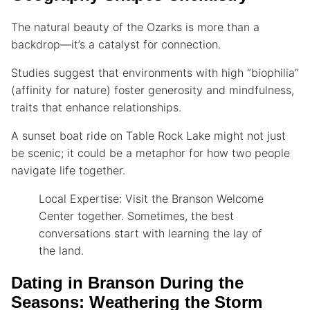
The natural beauty of the Ozarks is more than a
backdrop—it’s a catalyst for connection.
Studies suggest that environments with high “biophilia”
(affinity for nature) foster generosity and mindfulness,
traits that enhance relationships.
A sunset boat ride on Table Rock Lake might not just
be scenic; it could be a metaphor for how two people
navigate life together.
Local Expertise: Visit the Branson Welcome
Center together. Sometimes, the best
conversations start with learning the lay of
the land.
Dating in Branson During the
Seasons: Weathering the Storm