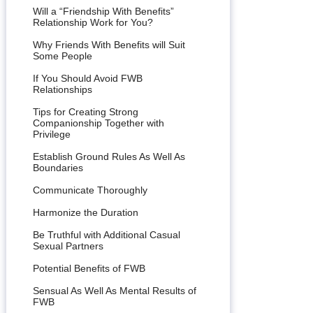
Will a “Friendship With Benefits”
Relationship Work for You?
Why Friends With Benefits will Suit
Some People
If You Should Avoid FWB
Relationships
Tips for Creating Strong
Companionship Together with
Privilege
Establish Ground Rules As Well As
Boundaries
Communicate Thoroughly
Harmonize the Duration
Be Truthful with Additional Casual
Sexual Partners
Potential Benefits of FWB
Sensual As Well As Mental Results of
FWB