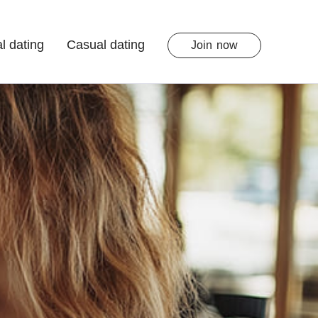
l dating
Casual dating
Join
now