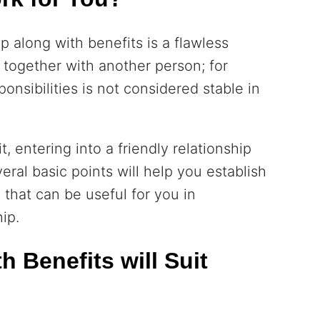
p along with benefits is a flawless
 together with another person; for
ponsibilities is not considered stable in
t, entering into a friendly relationship
eral basic points will help you establish
 that can be useful for you in
ip.
 Benefits will Suit