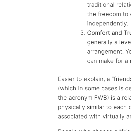
traditional rela
the freedom to 
independently.
Comfort and Tr
generally a leve
arrangement. Yo
can make for a 
Easier to explain, a “frien
(which in some cases is d
the acronym FWB) is a rel
physically similar to each
associated with virtually a