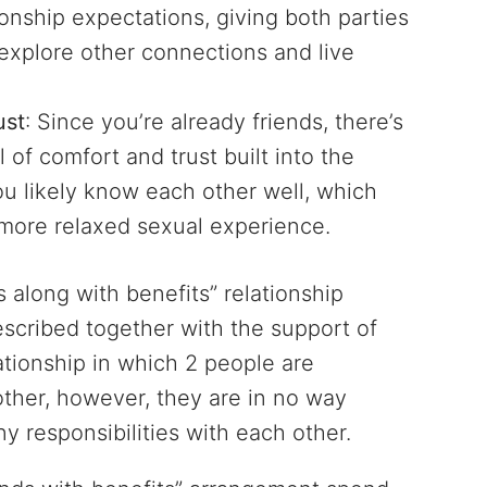
tionship expectations, giving both parties
explore other connections and live
ust
: Since you’re already friends, there’s
l of comfort and trust built into the
u likely know each other well, which
more relaxed sexual experience.
ds along with benefits” relationship
escribed together with the support of
ationship in which 2 people are
 other, however, they are in no way
ny responsibilities with each other.