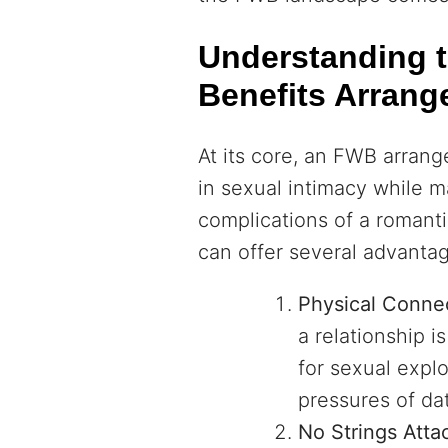
Understanding t
Benefits Arran
At its core, an FWB arran
in sexual intimacy while m
complications of a romantic
can offer several advanta
Physical Conne
a relationship 
for sexual explo
pressures of dat
No Strings Atta