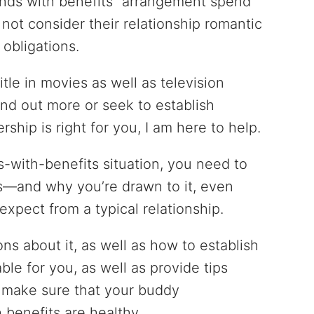
nds with benefits” arrangement spend
 not consider their relationship romantic
obligations.
itle in movies as well as television
ind out more or seek to establish
rship is right for you, I am here to help.
ds-with-benefits situation, you need to
 is—and why you’re drawn to it, even
expect from a typical relationship.
ns about it, as well as how to establish
ble for you, as well as provide tips
o make sure that your buddy
 benefits are healthy.