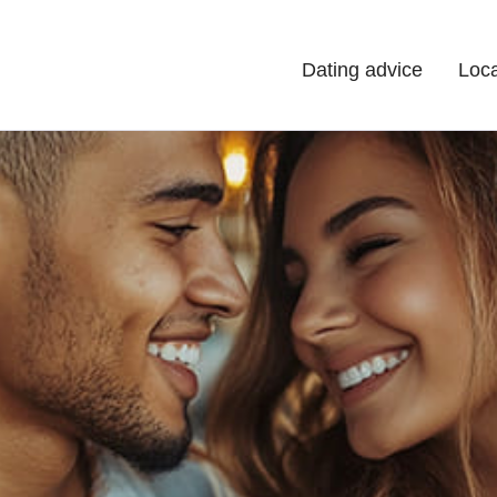
Dating advice
Loca