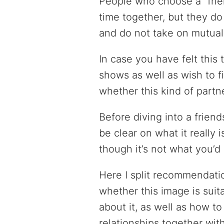
People who choose a “frie
time together, but they do
and do not take on mutual 
In case you have felt this t
shows as well as wish to f
whether this kind of partne
Before diving into a frien
be clear on what it really
though it’s not what you’d 
Here I split recommendatio
whether this image is suita
about it, as well as how t
relationships together with