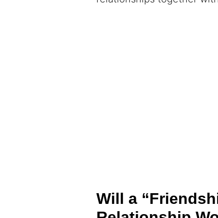
Will a “Friendsh
Relationship Wo