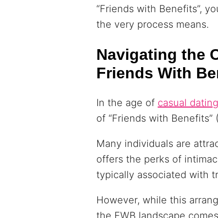
“Friends with Benefits”, 
the very process means.
Navigating the 
Friends With Be
In the age of
casual datin
of “Friends with Benefits”
Many individuals are attrac
offers the perks of intim
typically associated with t
However, while this arran
the FWB landscape comes 