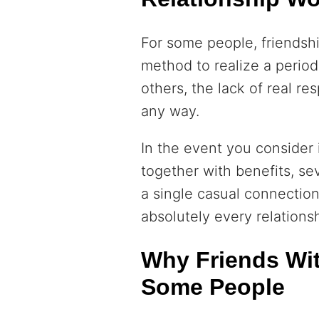
For some people, friendshi
method to realize a period
others, the lack of real res
any way.
In the event you consider i
together with benefits, sev
a single casual connection
absolutely every relationsh
Why Friends With
Some People