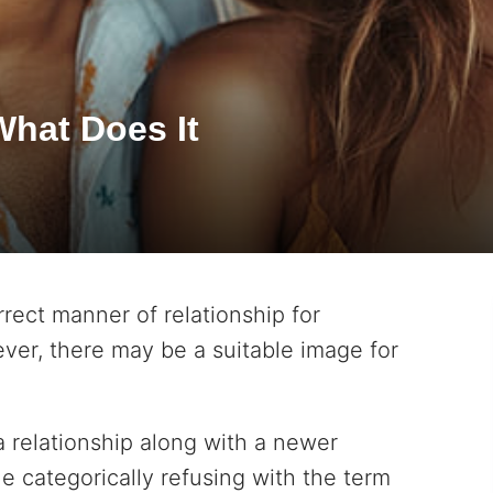
What Does It
rrect manner of relationship for
ver, there may be a suitable image for
a relationship along with a newer
e categorically refusing with the term