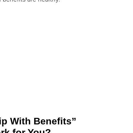
ip With Benefits”
rk for You?