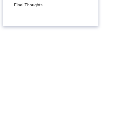
Final Thoughts