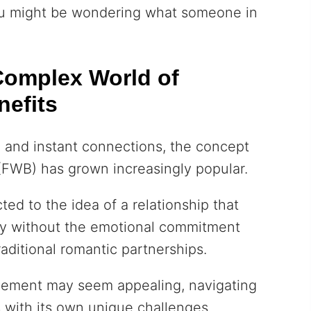
you might be wondering what someone in
Complex World of
nefits
g
and instant connections, the concept
 (FWB) has grown increasingly popular.
ted to the idea of a relationship that
acy without the emotional commitment
raditional romantic partnerships.
gement may seem appealing, navigating
with its own unique challenges.