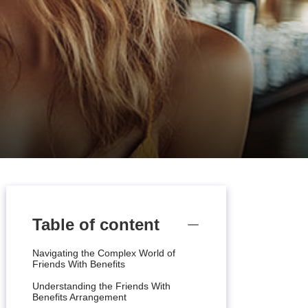
Table of content
Navigating the Complex World of
Friends With Benefits
Understanding the Friends With
Benefits Arrangement