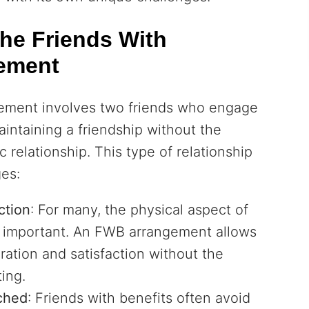
he Friends With
gement
gement involves two friends who engage
aintaining a friendship without the
 relationship. This type of relationship
ges:
ction
: For many, the physical aspect of
is important. An FWB arrangement allows
ration and satisfaction without the
ing.
ched
: Friends with benefits often avoid