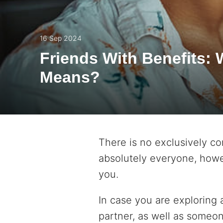
16 Sep 2024
Friends With Benefits: 
Means?
There is no exclusively co
absolutely everyone, howe
you.
In case you are exploring 
partner, as well as someon