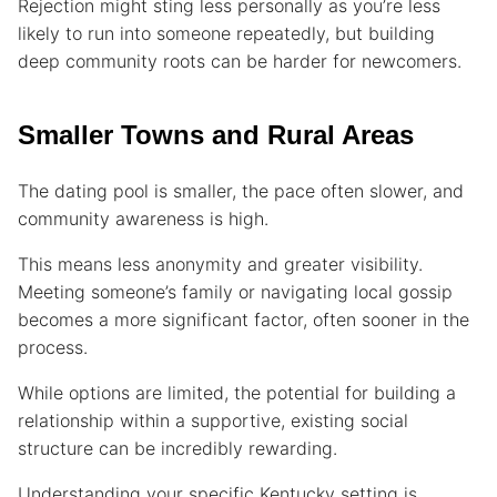
Rejection might sting less personally as you’re less
likely to run into someone repeatedly, but building
deep community roots can be harder for newcomers.
Smaller Towns and Rural Areas
The dating pool is smaller, the pace often slower, and
community awareness is high.
This means less anonymity and greater visibility.
Meeting someone’s family or navigating local gossip
becomes a more significant factor, often sooner in the
process.
While options are limited, the potential for building a
relationship within a supportive, existing social
structure can be incredibly rewarding.
Understanding your specific Kentucky setting is