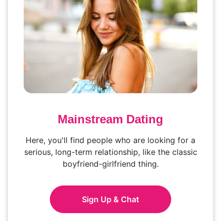
Mainstream Dating
Here, you'll find people who are looking for a
serious, long-term relationship, like the classic
boyfriend-girlfriend thing.
Sign Up & Chat