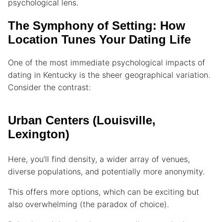
psychological lens.
The Symphony of Setting: How
Location Tunes Your Dating Life
One of the most immediate psychological impacts of
dating in Kentucky is the sheer geographical variation.
Consider the contrast:
Urban Centers (Louisville,
Lexington)
Here, you’ll find density, a wider array of venues,
diverse populations, and potentially more anonymity.
This offers more options, which can be exciting but
also overwhelming (the paradox of choice).