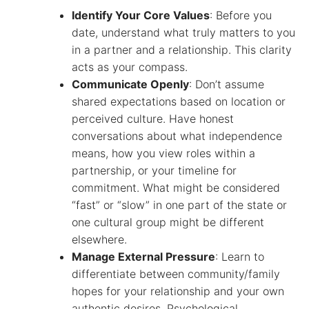
Identify Your Core Values
: Before you
date, understand what truly matters to you
in a partner and a relationship. This clarity
acts as your compass.
Communicate Openly
: Don’t assume
shared expectations based on location or
perceived culture. Have honest
conversations about what independence
means, how you view roles within a
partnership, or your timeline for
commitment. What might be considered
“fast” or “slow” in one part of the state or
one cultural group might be different
elsewhere.
Manage External Pressure
: Learn to
differentiate between community/family
hopes for your relationship and your own
authentic desires. Psychological