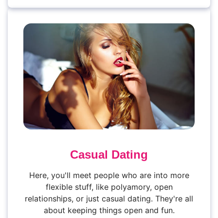
Casual Dating
Here, you'll meet people who are into more
flexible stuff, like polyamory, open
relationships, or just casual dating. They're all
about keeping things open and fun.