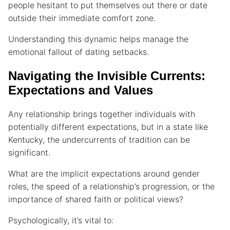
people hesitant to put themselves out there or date
outside their immediate comfort zone.
Understanding this dynamic helps manage the
emotional fallout of dating setbacks.
Navigating the Invisible Currents:
Expectations and Values
Any relationship brings together individuals with
potentially different expectations, but in a state like
Kentucky, the undercurrents of tradition can be
significant.
What are the implicit expectations around gender
roles, the speed of a relationship’s progression, or the
importance of shared faith or political views?
Psychologically, it’s vital to: