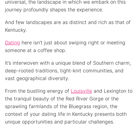
universal, the landscape in which we embark on this
journey profoundly shapes the experience.
And few landscapes are as distinct and rich as that of
Kentucky.
Dating
here isn’t just about swiping right or meeting
someone at a coffee shop.
It’s interwoven with a unique blend of Southern charm,
deep-rooted traditions, tight-knit communities, and
vast geographical diversity.
From the bustling energy of
Louisville
and Lexington to
the tranquil beauty of the Red River Gorge or the
sprawling farmlands of the Bluegrass region, the
context of your dating life in Kentucky presents both
unique opportunities and particular challenges.