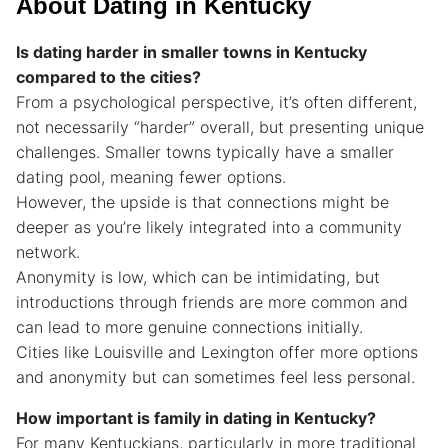
About Dating in Kentucky
Is dating harder in smaller towns in Kentucky
compared to the cities?
From a psychological perspective, it’s often different,
not necessarily “harder” overall, but presenting unique
challenges. Smaller towns typically have a smaller
dating pool, meaning fewer options.
However, the upside is that connections might be
deeper as you’re likely integrated into a community
network.
Anonymity is low, which can be intimidating, but
introductions through friends are more common and
can lead to more genuine connections initially.
Cities like Louisville and Lexington offer more options
and anonymity but can sometimes feel less personal.
How important is family in dating in Kentucky?
For many Kentuckians, particularly in more traditional