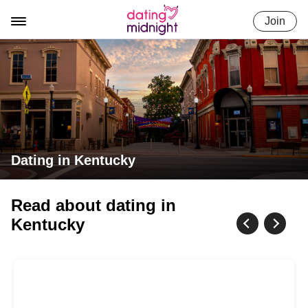
Skip
Join
to
content
Dating in Kentucky
Read about dating in
Kentucky