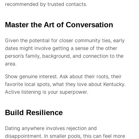
recommended by trusted contacts.
Master the Art of Conversation
Given the potential for closer community ties, early
dates might involve getting a sense of the other
person’s family, background, and connection to the
area.
Show genuine interest. Ask about their roots, their
favorite local spots, what they love about Kentucky.
Active listening is your superpower.
Build Resilience
Dating anywhere involves rejection and
disappointment. In smaller pools, this can feel more