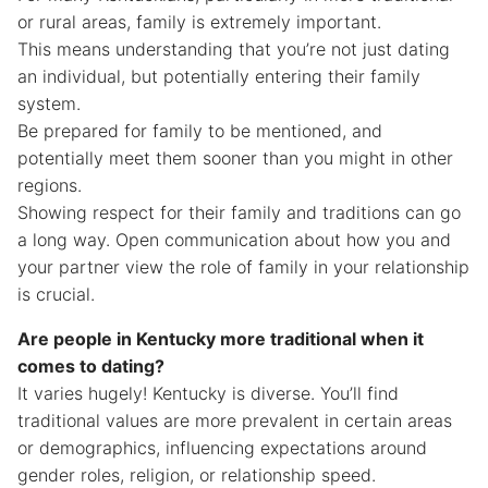
or rural areas, family is extremely important.
This means understanding that you’re not just dating
an individual, but potentially entering their family
system.
Be prepared for family to be mentioned, and
potentially meet them sooner than you might in other
regions.
Showing respect for their family and traditions can go
a long way. Open communication about how you and
your partner view the role of family in your relationship
is crucial.
Are people in Kentucky more traditional when it
comes to dating?
It varies hugely! Kentucky is diverse. You’ll find
traditional values are more prevalent in certain areas
or demographics, influencing expectations around
gender roles, religion, or relationship speed.