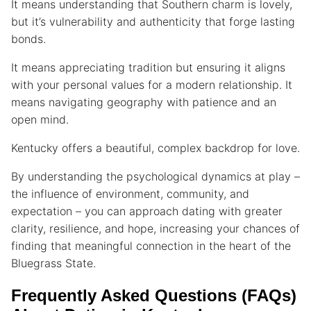
It means understanding that Southern charm is lovely,
but it’s vulnerability and authenticity that forge lasting
bonds.
It means appreciating tradition but ensuring it aligns
with your personal values for a modern relationship. It
means navigating geography with patience and an
open mind.
Kentucky offers a beautiful, complex backdrop for love.
By understanding the psychological dynamics at play –
the influence of environment, community, and
expectation – you can approach dating with greater
clarity, resilience, and hope, increasing your chances of
finding that meaningful connection in the heart of the
Bluegrass State.
Frequently Asked Questions (FAQs)