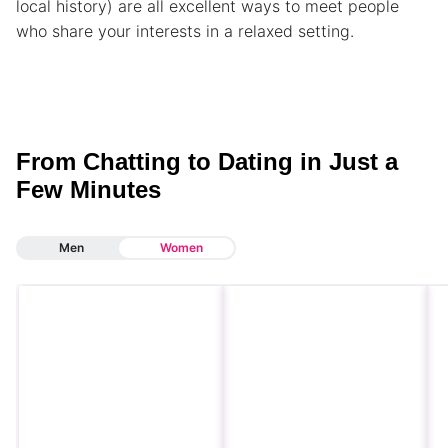
local history) are all excellent ways to meet people
who share your interests in a relaxed setting.
From Chatting to Dating in Just a
Few Minutes
Men
Women