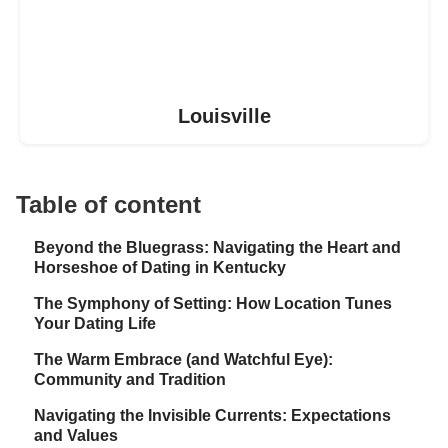
Louisville
Table of content
Beyond the Bluegrass: Navigating the Heart and
Horseshoe of Dating in Kentucky
The Symphony of Setting: How Location Tunes
Your Dating Life
The Warm Embrace (and Watchful Eye):
Community and Tradition
Navigating the Invisible Currents: Expectations
and Values