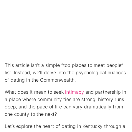
This article isn’t a simple “top places to meet people”
list. Instead, we’ll delve into the psychological nuances
of dating in the Commonwealth.
What does it mean to seek
intimacy
and partnership in
a place where community ties are strong, history runs
deep, and the pace of life can vary dramatically from
one county to the next?
Let’s explore the heart of dating in Kentucky through a