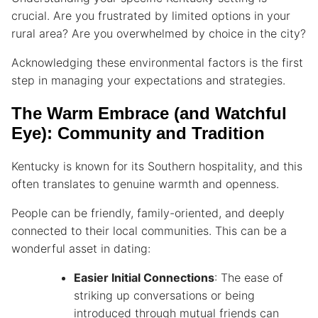
crucial. Are you frustrated by limited options in your
rural area? Are you overwhelmed by choice in the city?
Acknowledging these environmental factors is the first
step in managing your expectations and strategies.
The Warm Embrace (and Watchful
Eye): Community and Tradition
Kentucky is known for its Southern hospitality, and this
often translates to genuine warmth and openness.
People can be friendly, family-oriented, and deeply
connected to their local communities. This can be a
wonderful asset in dating:
Easier Initial Connections
: The ease of
striking up conversations or being
introduced through mutual friends can