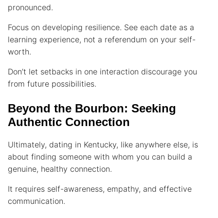
pronounced.
Focus on developing resilience. See each date as a
learning experience, not a referendum on your self-
worth.
Don’t let setbacks in one interaction discourage you
from future possibilities.
Beyond the Bourbon: Seeking
Authentic Connection
Ultimately, dating in Kentucky, like anywhere else, is
about finding someone with whom you can build a
genuine, healthy connection.
It requires self-awareness, empathy, and effective
communication.