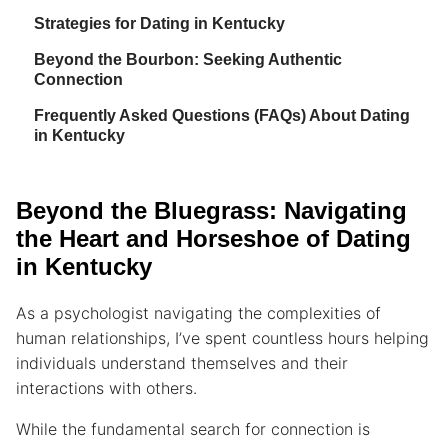
Strategies for Dating in Kentucky
Beyond the Bourbon: Seeking Authentic
Connection
Frequently Asked Questions (FAQs) About Dating
in Kentucky
Beyond the Bluegrass: Navigating
the Heart and Horseshoe of Dating
in Kentucky
As a psychologist navigating the complexities of
human relationships, I’ve spent countless hours helping
individuals understand themselves and their
interactions with others.
While the fundamental search for connection is