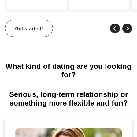
Get started!
What kind of dating are you looking
for?
Serious, long-term relationship or
something more flexible and fun?