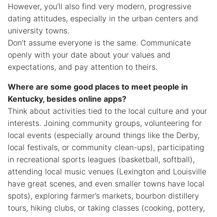
However, you’ll also find very modern, progressive
dating attitudes, especially in the urban centers and
university towns.
Don’t assume everyone is the same. Communicate
openly with your date about your values and
expectations, and pay attention to theirs.
Where are some good places to meet people in
Kentucky, besides online apps?
Think about activities tied to the local culture and your
interests. Joining community groups, volunteering for
local events (especially around things like the Derby,
local festivals, or community clean-ups), participating
in recreational sports leagues (basketball, softball),
attending local music venues (Lexington and Louisville
have great scenes, and even smaller towns have local
spots), exploring farmer’s markets, bourbon distillery
tours, hiking clubs, or taking classes (cooking, pottery,