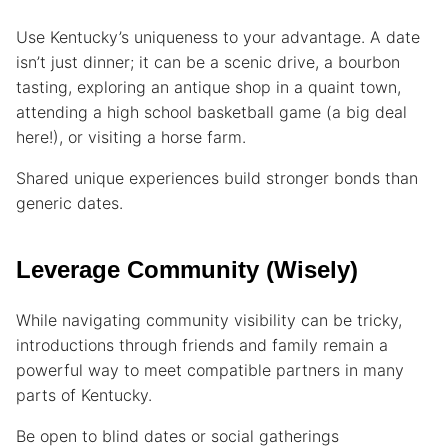
Use Kentucky’s uniqueness to your advantage. A date
isn’t just dinner; it can be a scenic drive, a bourbon
tasting, exploring an antique shop in a quaint town,
attending a high school basketball game (a big deal
here!), or visiting a horse farm.
Shared unique experiences build stronger bonds than
generic dates.
Leverage Community (Wisely)
While navigating community visibility can be tricky,
introductions through friends and family remain a
powerful way to meet compatible partners in many
parts of Kentucky.
Be open to blind dates or social gatherings