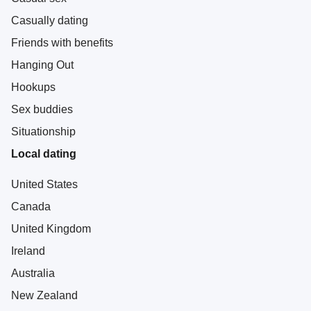
Casually dating
Friends with benefits
Hanging Out
Hookups
Sex buddies
Situationship
Local dating
United States
Canada
United Kingdom
Ireland
Australia
New Zealand