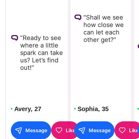
"Shall we see
how close we
can let each
“Ready to see
other get?"
where a little
spark can take
us? Let’s find
out!”
Avery, 27
Sophia, 35
Message
Like
Message
Like