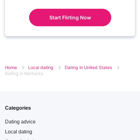
Start Flirting Now
Home
Local dating
Dating in United States
Dating in Kentucky
Categories
Dating advice
Local dating