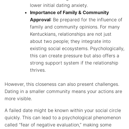
lower initial dating anxiety.
Importance of Family & Community
Approval
: Be prepared for the influence of
family and community opinions. For many
Kentuckians, relationships are not just
about two people; they integrate into
existing social ecosystems. Psychologically,
this can create pressure but also offers a
strong support system if the relationship
thrives.
However, this closeness can also present challenges.
Dating in a smaller community means your actions are
more visible.
A failed date might be known within your social circle
quickly. This can lead to a psychological phenomenon
called “fear of negative evaluation,” making some