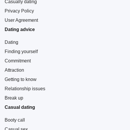
Casually dating
Privacy Policy
User Agreement
Dating advice
Dating
Finding yourself
Commitment
Attraction
Getting to know
Relationship issues
Break up
Casual dating
Booty call
Casual sex