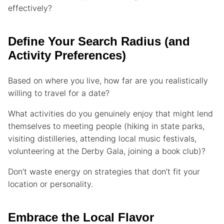
effectively?
Define Your Search Radius (and
Activity Preferences)
Based on where you live, how far are you realistically
willing to travel for a date?
What activities do you genuinely enjoy that might lend
themselves to meeting people (hiking in state parks,
visiting distilleries, attending local music festivals,
volunteering at the Derby Gala, joining a book club)?
Don’t waste energy on strategies that don’t fit your
location or personality.
Embrace the Local Flavor