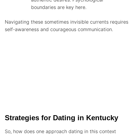
boundaries are key here.
Navigating these sometimes invisible currents requires
self-awareness and courageous communication.
Strategies for Dating in Kentucky
So, how does one approach dating in this context