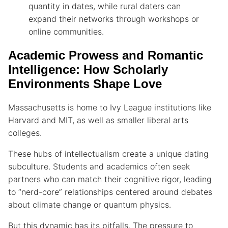
quantity in dates, while rural daters can
expand their networks through workshops or
online communities.
Academic Prowess and Romantic
Intelligence: How Scholarly
Environments Shape Love
Massachusetts is home to Ivy League institutions like
Harvard and MIT, as well as smaller liberal arts
colleges.
These hubs of intellectualism create a unique dating
subculture. Students and academics often seek
partners who can match their cognitive rigor, leading
to “nerd-core” relationships centered around debates
about climate change or quantum physics.
But this dynamic has its pitfalls. The pressure to