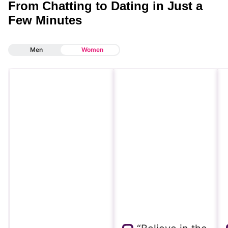
From Chatting to Dating in Just a
Few Minutes
Men
Women