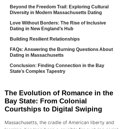
Beyond the Freedom Trail: Exploring Cultural
Diversity in Modern Massachusetts Dating
Love Without Borders: The Rise of Inclusive
Dating in New England’s Hub
Building Resilient Relationships
FAQs: Answering the Burning Questions About
Dating in Massachusetts
Conclusion: Finding Connection in the Bay
State’s Complex Tapestry
The Evolution of Romance in the
Bay State: From Colonial
Courtships to Digital Swiping
Massachusetts, the cradle of American liberty and