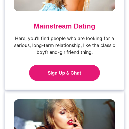
Mainstream Dating
Here, you'll find people who are looking for a
serious, long-term relationship, like the classic
boyfriend-girlfriend thing.
Sign Up & Chat