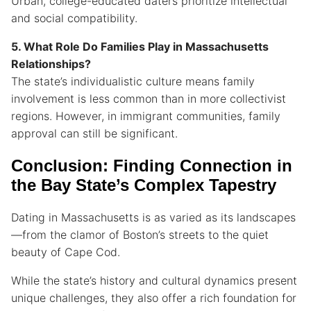
Urban, college-educated daters prioritize intellectual
and social compatibility.
5. What Role Do Families Play in Massachusetts
Relationships?
The state’s individualistic culture means family
involvement is less common than in more collectivist
regions. However, in immigrant communities, family
approval can still be significant.
Conclusion: Finding Connection in
the Bay State’s Complex Tapestry
Dating in Massachusetts is as varied as its landscapes
—from the clamor of Boston’s streets to the quiet
beauty of Cape Cod.
While the state’s history and cultural dynamics present
unique challenges, they also offer a rich foundation for