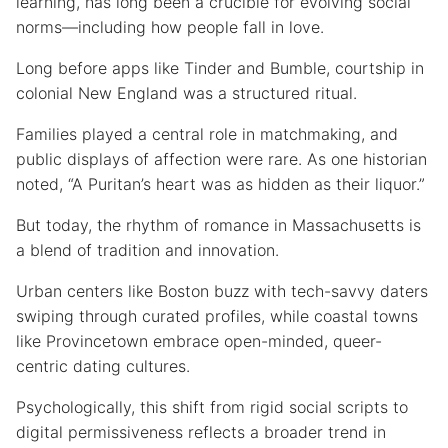
learning, has long been a crucible for evolving social
norms—including how people fall in love.
Long before apps like Tinder and Bumble, courtship in
colonial New England was a structured ritual.
Families played a central role in matchmaking, and
public displays of affection were rare. As one historian
noted, “A Puritan’s heart was as hidden as their liquor.”
But today, the rhythm of romance in Massachusetts is
a blend of tradition and innovation.
Urban centers like Boston buzz with tech-savvy daters
swiping through curated profiles, while coastal towns
like Provincetown embrace open-minded, queer-
centric dating cultures.
Psychologically, this shift from rigid social scripts to
digital permissiveness reflects a broader trend in