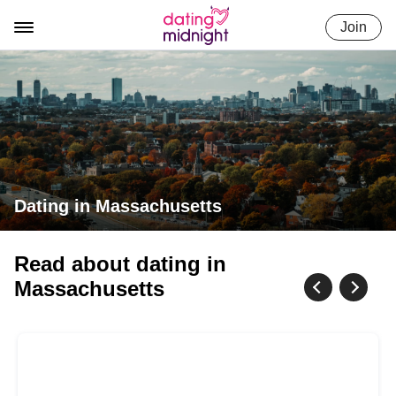
Skip
Join
to
content
Dating in Massachusetts
Read about dating in
Massachusetts