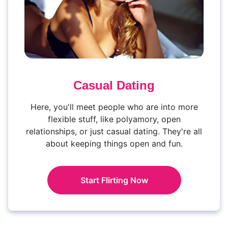
Casual Dating
Here, you'll meet people who are into more
flexible stuff, like polyamory, open
relationships, or just casual dating. They're all
about keeping things open and fun.
Start Flirting Now