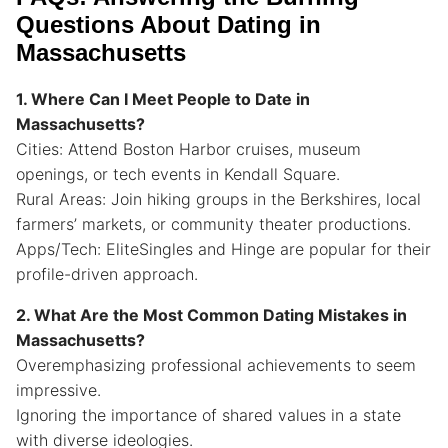
Questions About Dating in
Massachusetts
1. Where Can I Meet People to Date in
Massachusetts?
Cities: Attend Boston Harbor cruises, museum
openings, or tech events in Kendall Square.
Rural Areas: Join hiking groups in the Berkshires, local
farmers’ markets, or community theater productions.
Apps/Tech: EliteSingles and Hinge are popular for their
profile-driven approach.
2. What Are the Most Common Dating Mistakes in
Massachusetts?
Overemphasizing professional achievements to seem
impressive.
Ignoring the importance of shared values in a state
with diverse ideologies.