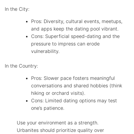
In the City:
Pros: Diversity, cultural events, meetups,
and apps keep the dating pool vibrant.
Cons: Superficial speed-dating and the
pressure to impress can erode
vulnerability.
In the Country:
Pros: Slower pace fosters meaningful
conversations and shared hobbies (think
hiking or orchard visits).
Cons: Limited dating options may test
one’s patience.
Use your environment as a strength.
Urbanites should prioritize quality over