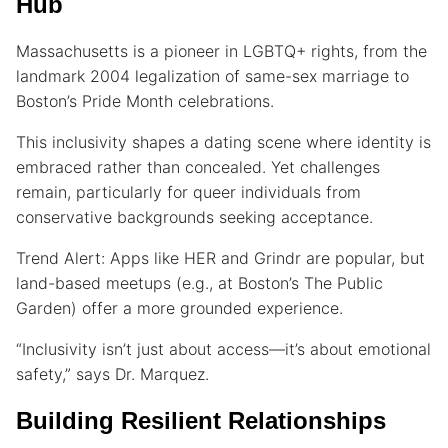
Hub
Massachusetts is a pioneer in LGBTQ+ rights, from the
landmark 2004 legalization of same-sex marriage to
Boston’s Pride Month celebrations.
This inclusivity shapes a dating scene where identity is
embraced rather than concealed. Yet challenges
remain, particularly for queer individuals from
conservative backgrounds seeking acceptance.
Trend Alert: Apps like HER and Grindr are popular, but
land-based meetups (e.g., at Boston’s The Public
Garden) offer a more grounded experience.
“Inclusivity isn’t just about access—it’s about emotional
safety,” says Dr. Marquez.
Building Resilient Relationships