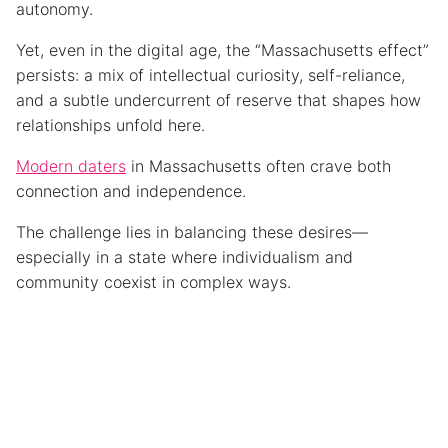
autonomy.
Yet, even in the digital age, the “Massachusetts effect”
persists: a mix of intellectual curiosity, self-reliance,
and a subtle undercurrent of reserve that shapes how
relationships unfold here.
Modern daters
in Massachusetts often crave both
connection and independence.
The challenge lies in balancing these desires—
especially in a state where individualism and
community coexist in complex ways.