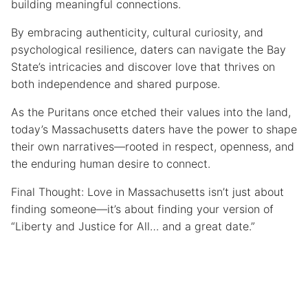
building meaningful connections.
By embracing authenticity, cultural curiosity, and
psychological resilience, daters can navigate the Bay
State’s intricacies and discover love that thrives on
both independence and shared purpose.
As the Puritans once etched their values into the land,
today’s Massachusetts daters have the power to shape
their own narratives—rooted in respect, openness, and
the enduring human desire to connect.
Final Thought: Love in Massachusetts isn’t just about
finding someone—it’s about finding your version of
“Liberty and Justice for All… and a great date.”