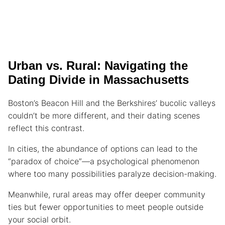
Urban vs. Rural: Navigating the
Dating Divide in Massachusetts
Boston’s Beacon Hill and the Berkshires’ bucolic valleys
couldn’t be more different, and their dating scenes
reflect this contrast.
In cities, the abundance of options can lead to the
“paradox of choice”—a psychological phenomenon
where too many possibilities paralyze decision-making.
Meanwhile, rural areas may offer deeper community
ties but fewer opportunities to meet people outside
your social orbit.