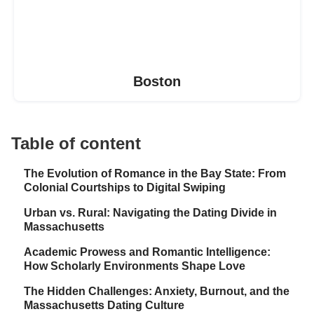
Boston
Table of content
The Evolution of Romance in the Bay State: From
Colonial Courtships to Digital Swiping
Urban vs. Rural: Navigating the Dating Divide in
Massachusetts
Academic Prowess and Romantic Intelligence:
How Scholarly Environments Shape Love
The Hidden Challenges: Anxiety, Burnout, and the
Massachusetts Dating Culture