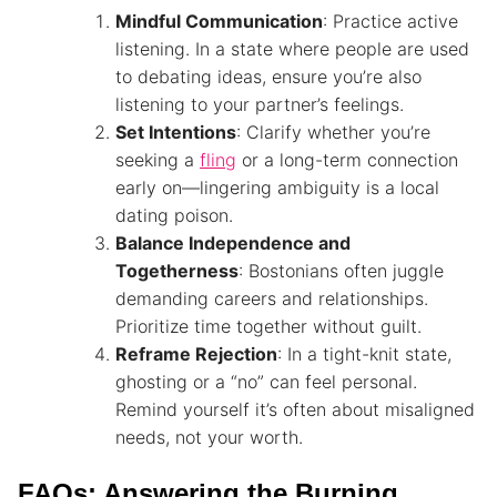
Mindful Communication
: Practice active
listening. In a state where people are used
to debating ideas, ensure you’re also
listening to your partner’s feelings.
Set Intentions
: Clarify whether you’re
seeking a
fling
or a long-term connection
early on—lingering ambiguity is a local
dating poison.
Balance Independence and
Togetherness
: Bostonians often juggle
demanding careers and relationships.
Prioritize time together without guilt.
Reframe Rejection
: In a tight-knit state,
ghosting or a “no” can feel personal.
Remind yourself it’s often about misaligned
needs, not your worth.
FAQs: Answering the Burning