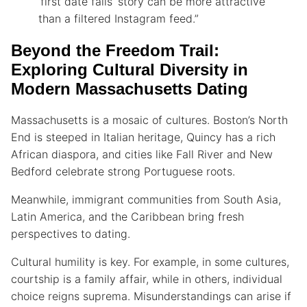
‘first date fails’ story can be more attractive
than a filtered Instagram feed.”
Beyond the Freedom Trail:
Exploring Cultural Diversity in
Modern Massachusetts Dating
Massachusetts is a mosaic of cultures. Boston’s North
End is steeped in Italian heritage, Quincy has a rich
African diaspora, and cities like Fall River and New
Bedford celebrate strong Portuguese roots.
Meanwhile, immigrant communities from South Asia,
Latin America, and the Caribbean bring fresh
perspectives to dating.
Cultural humility is key. For example, in some cultures,
courtship is a family affair, while in others, individual
choice reigns suprema. Misunderstandings can arise if