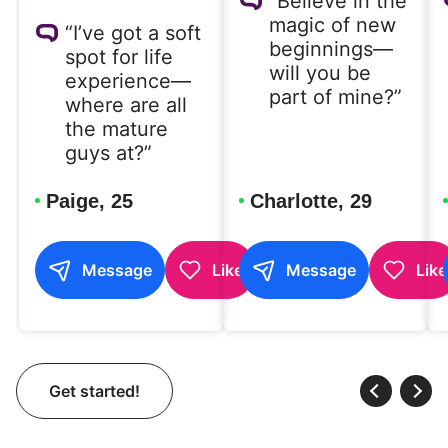
“Believe in the
magic of new
“I’ve got a soft
beginnings—
spot for life
will you be
experience—
part of mine?”
where are all
the mature
guys at?”
Paige, 25
Charlotte, 29
Message
Like
Message
Like
Get started!