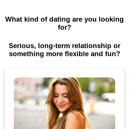
What kind of dating are you looking
for?
Serious, long-term relationship or
something more flexible and fun?