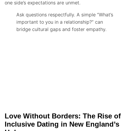
one side’s expectations are unmet.
Ask questions respectfully. A simple “What’s
important to you in a relationship?” can
bridge cultural gaps and foster empathy.
Love Without Borders: The Rise of
Inclusive Dating in New England’s