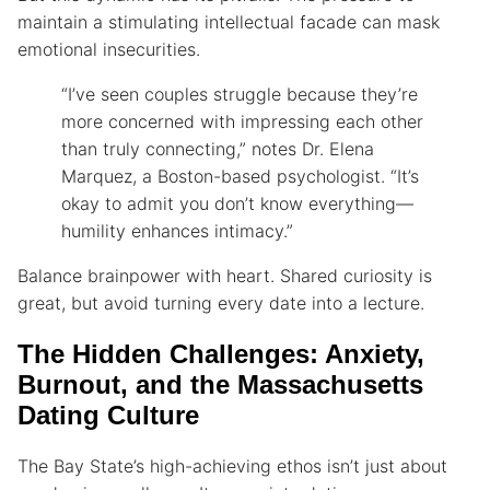
maintain a stimulating intellectual facade can mask
emotional insecurities.
“I’ve seen couples struggle because they’re
more concerned with impressing each other
than truly connecting,” notes Dr. Elena
Marquez, a Boston-based psychologist. “It’s
okay to admit you don’t know everything—
humility enhances intimacy.”
Balance brainpower with heart. Shared curiosity is
great, but avoid turning every date into a lecture.
The Hidden Challenges: Anxiety,
Burnout, and the Massachusetts
Dating Culture
The Bay State’s high-achieving ethos isn’t just about