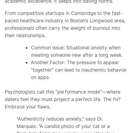
academic excellence. It seeps into dating norms.
From competitive startups in Cambridge to the fast-
paced healthcare industry in Boston’s Longwood area,
professionals often carry the weight of burnout into
their relationships.
Common Issue: Situational anxiety when
meeting someone new after a long week.
Another Factor: The pressure to appear
“together” can lead to inauthentic behavior
on apps.
Psychologists call this “performance mode”—where
daters feel they must project a perfect life. The fix?
Embrace your flaws.
“Authenticity reduces anxiety,” says Dr.
Marquez. “A candid photo of your cat or a