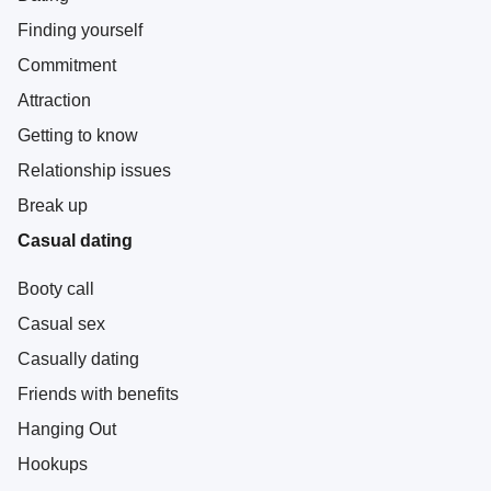
Finding yourself
Commitment
Attraction
Getting to know
Relationship issues
Break up
Casual dating
Booty call
Casual sex
Casually dating
Friends with benefits
Hanging Out
Hookups