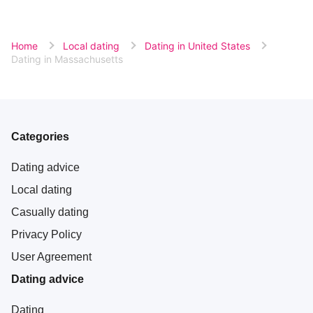
Home
Local dating
Dating in United States
Dating in Massachusetts
Categories
Dating advice
Local dating
Casually dating
Privacy Policy
User Agreement
Dating advice
Dating