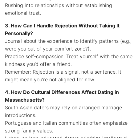
Rushing into relationships without establishing
emotional trust.
3. How Can I Handle Rejection Without Taking It
Personally?
Journal about the experience to identify patterns (e.g.,
were you out of your comfort zone?).
Practice self-compassion: Treat yourself with the same
kindness you’d offer a friend.
Remember: Rejection is a signal, not a sentence. It
might mean you’re not aligned for now.
4. How Do Cultural Differences Affect Dating in
Massachusetts?
South Asian daters may rely on arranged marriage
introductions.
Portuguese and Italian communities often emphasize
strong family values.