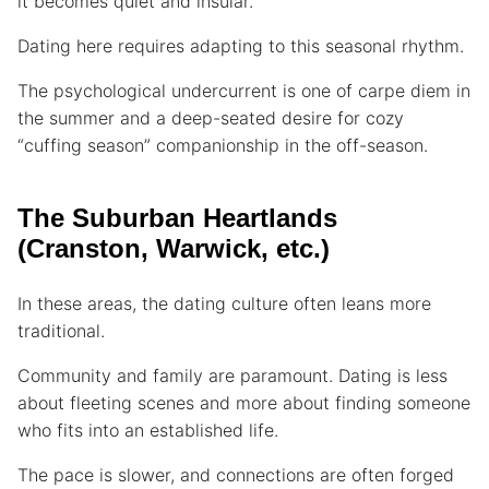
it becomes quiet and insular.
Dating here requires adapting to this seasonal rhythm.
The psychological undercurrent is one of carpe diem in
the summer and a deep-seated desire for cozy
“cuffing season” companionship in the off-season.
The Suburban Heartlands
(Cranston, Warwick, etc.)
In these areas, the dating culture often leans more
traditional.
Community and family are paramount. Dating is less
about fleeting scenes and more about finding someone
who fits into an established life.
The pace is slower, and connections are often forged