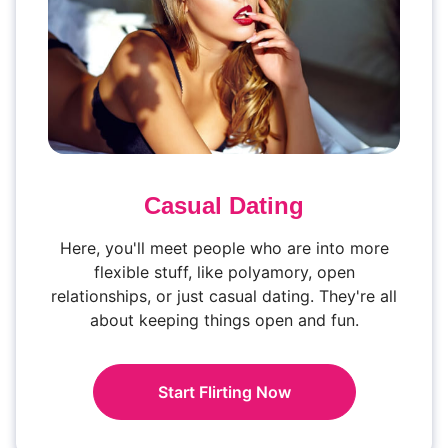
Casual Dating
Here, you'll meet people who are into more
flexible stuff, like polyamory, open
relationships, or just casual dating. They're all
about keeping things open and fun.
Start Flirting Now