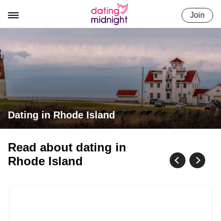
Skip
Join
to
content
Dating in Rhode Island
Read about dating in
Rhode Island