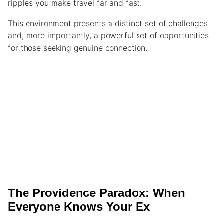
ripples you make travel far and fast.
This environment presents a distinct set of challenges
and, more importantly, a powerful set of opportunities
for those seeking genuine connection.
The Providence Paradox: When
Everyone Knows Your Ex