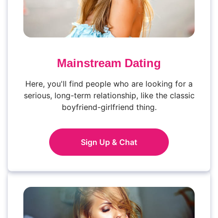
Mainstream Dating
Here, you'll find people who are looking for a
serious, long-term relationship, like the classic
boyfriend-girlfriend thing.
Sign Up & Chat