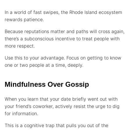
In a world of fast swipes, the Rhode Island ecosystem
rewards patience.
Because reputations matter and paths will cross again,
there’s a subconscious incentive to treat people with
more respect.
Use this to your advantage. Focus on getting to know
one or two people at a time, deeply.
Mindfulness Over Gossip
When you learn that your date briefly went out with
your friend’s coworker, actively resist the urge to dig
for information.
This is a cognitive trap that pulls you out of the