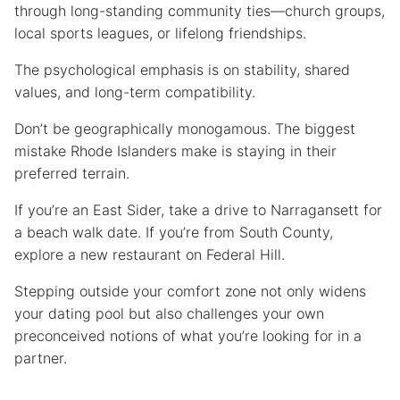
through long-standing community ties—church groups,
local sports leagues, or lifelong friendships.
The psychological emphasis is on stability, shared
values, and long-term compatibility.
Don’t be geographically monogamous. The biggest
mistake Rhode Islanders make is staying in their
preferred terrain.
If you’re an East Sider, take a drive to Narragansett for
a beach walk date. If you’re from South County,
explore a new restaurant on Federal Hill.
Stepping outside your comfort zone not only widens
your dating pool but also challenges your own
preconceived notions of what you’re looking for in a
partner.