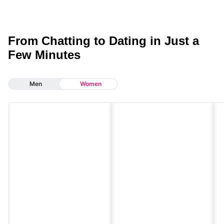
From Chatting to Dating in Just a
Few Minutes
Men
Women