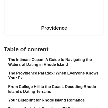
Providence
Table of content
The Intimate Ocean: A Guide to Navigating the
Waters of Dating in Rhode Island
The Providence Paradox: When Everyone Knows
Your Ex
From College Hill to the Coast: Decoding Rhode
Island’s Dating Terrains
Your Blueprint for Rhode Island Romance