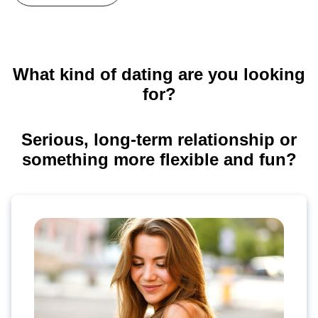
What kind of dating are you looking
for?
Serious, long-term relationship or
something more flexible and fun?