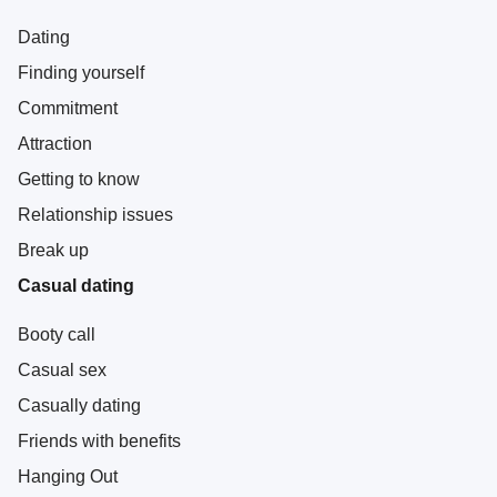
Dating
Finding yourself
Commitment
Attraction
Getting to know
Relationship issues
Break up
Casual dating
Booty call
Casual sex
Casually dating
Friends with benefits
Hanging Out