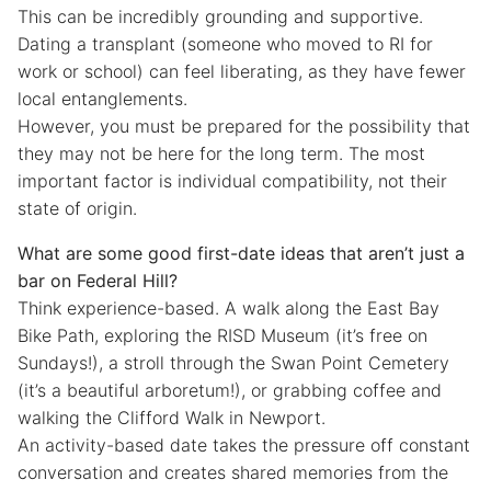
This can be incredibly grounding and supportive.
Dating a transplant (someone who moved to RI for
work or school) can feel liberating, as they have fewer
local entanglements.
However, you must be prepared for the possibility that
they may not be here for the long term. The most
important factor is individual compatibility, not their
state of origin.
What are some good first-date ideas that aren’t just a
bar on Federal Hill?
Think experience-based. A walk along the East Bay
Bike Path, exploring the RISD Museum (it’s free on
Sundays!), a stroll through the Swan Point Cemetery
(it’s a beautiful arboretum!), or grabbing coffee and
walking the Clifford Walk in Newport.
An activity-based date takes the pressure off constant
conversation and creates shared memories from the