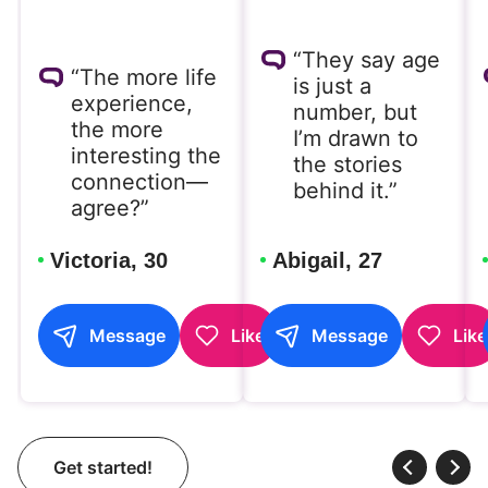
“They say age
“The more life
is just a
experience,
number, but
the more
I’m drawn to
interesting the
the stories
connection—
behind it.”
agree?”
Victoria, 30
Abigail, 27
Message
Like
Message
Like
Get started!