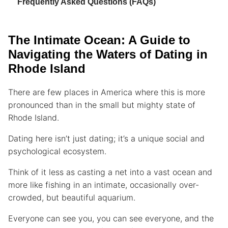
Frequently Asked Questions (FAQs)
The Intimate Ocean: A Guide to
Navigating the Waters of Dating in
Rhode Island
There are few places in America where this is more
pronounced than in the small but mighty state of
Rhode Island.
Dating here isn’t just dating; it’s a unique social and
psychological ecosystem.
Think of it less as casting a net into a vast ocean and
more like fishing in an intimate, occasionally over-
crowded, but beautiful aquarium.
Everyone can see you, you can see everyone, and the