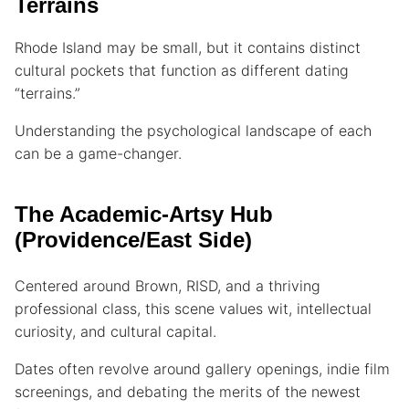
Terrains
Rhode Island may be small, but it contains distinct
cultural pockets that function as different dating
“terrains.”
Understanding the psychological landscape of each
can be a game-changer.
The Academic-Artsy Hub
(Providence/East Side)
Centered around Brown, RISD, and a thriving
professional class, this scene values wit, intellectual
curiosity, and cultural capital.
Dates often revolve around gallery openings, indie film
screenings, and debating the merits of the newest