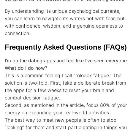
By understanding its unique psychological currents,
you can learn to navigate its waters not with fear, but
with confidence, wisdom, and a genuine openness to
connection.
Frequently Asked Questions (FAQs)
I’m on the dating apps and feel like I’ve seen everyone.
What do I do now?
This is a common feeling I call “rolodex fatigue.” The
solution is two-fold. First, take a deliberate break from
the apps for a few weeks to reset your brain and
combat decision fatigue.
Second, as mentioned in the article, focus 80% of your
energy on expanding your real-world activities.
The best way to meet new people is often to stop
“looking” for them and start participating in things you