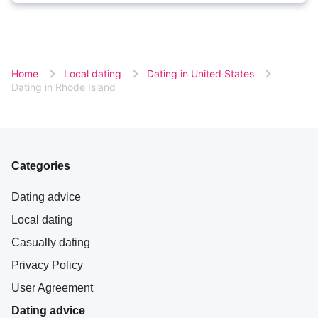
Home
Local dating
Dating in United States
Dating in Rhode Island
Categories
Dating advice
Local dating
Casually dating
Privacy Policy
User Agreement
Dating advice