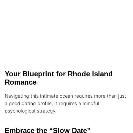
Your Blueprint for Rhode Island
Romance
Navigating this intimate ocean requires more than just
a good dating profile; it requires a mindful
psychological strategy.
Embrace the “Slow Date”