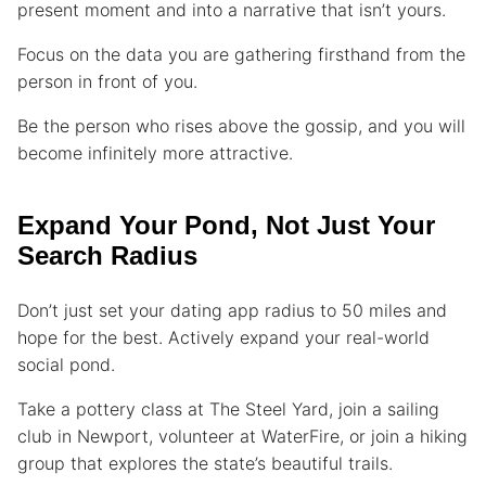
present moment and into a narrative that isn’t yours.
Focus on the data you are gathering firsthand from the
person in front of you.
Be the person who rises above the gossip, and you will
become infinitely more attractive.
Expand Your Pond, Not Just Your
Search Radius
Don’t just set your dating app radius to 50 miles and
hope for the best. Actively expand your real-world
social pond.
Take a pottery class at The Steel Yard, join a sailing
club in Newport, volunteer at WaterFire, or join a hiking
group that explores the state’s beautiful trails.