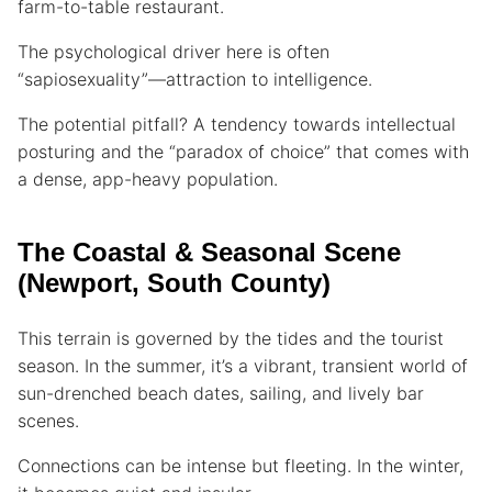
farm-to-table restaurant.
The psychological driver here is often
“sapiosexuality”—attraction to intelligence.
The potential pitfall? A tendency towards intellectual
posturing and the “paradox of choice” that comes with
a dense, app-heavy population.
The Coastal & Seasonal Scene
(Newport, South County)
This terrain is governed by the tides and the tourist
season. In the summer, it’s a vibrant, transient world of
sun-drenched beach dates, sailing, and lively bar
scenes.
Connections can be intense but fleeting. In the winter,