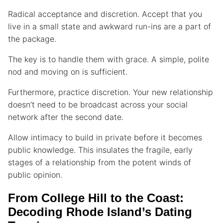
Radical acceptance and discretion. Accept that you
live in a small state and awkward run-ins are a part of
the package.
The key is to handle them with grace. A simple, polite
nod and moving on is sufficient.
Furthermore, practice discretion. Your new relationship
doesn’t need to be broadcast across your social
network after the second date.
Allow intimacy to build in private before it becomes
public knowledge. This insulates the fragile, early
stages of a relationship from the potent winds of
public opinion.
From College Hill to the Coast:
Decoding Rhode Island’s Dating