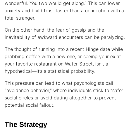
wonderful. You two would get along.” This can lower
anxiety and build trust faster than a connection with a
total stranger.
On the other hand, the fear of gossip and the
inevitability of awkward encounters can be paralyzing.
The thought of running into a recent Hinge date while
grabbing coffee with a new one, or seeing your ex at
your favorite restaurant on Water Street, isn’t a
hypothetical—it’s a statistical probability.
This pressure can lead to what psychologists call
“avoidance behavior,” where individuals stick to “safe”
social circles or avoid dating altogether to prevent
potential social fallout.
The Strategy