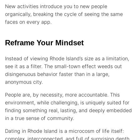
New activities introduce you to new people
organically, breaking the cycle of seeing the same
faces on every app.
Reframe Your Mindset
Instead of viewing Rhode Island’s size as a limitation,
see it as a filter. The small-town effect weeds out
disingenuous behavior faster than in a large,
anonymous city.
People are, by necessity, more accountable. This
environment, while challenging, is uniquely suited for
finding something real, lasting, and deeply embedded
in a true sense of community.
Dating in Rhode Island is a microcosm of life itself:
complex, interconnected, and full of surprising depth.