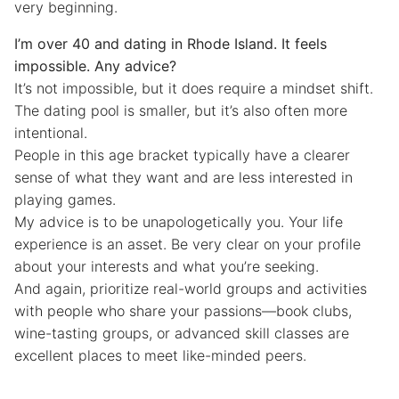
very beginning.
I’m over 40 and dating in Rhode Island. It feels
impossible. Any advice?
It’s not impossible, but it does require a mindset shift.
The dating pool is smaller, but it’s also often more
intentional.
People in this age bracket typically have a clearer
sense of what they want and are less interested in
playing games.
My advice is to be unapologetically you. Your life
experience is an asset. Be very clear on your profile
about your interests and what you’re seeking.
And again, prioritize real-world groups and activities
with people who share your passions—book clubs,
wine-tasting groups, or advanced skill classes are
excellent places to meet like-minded peers.