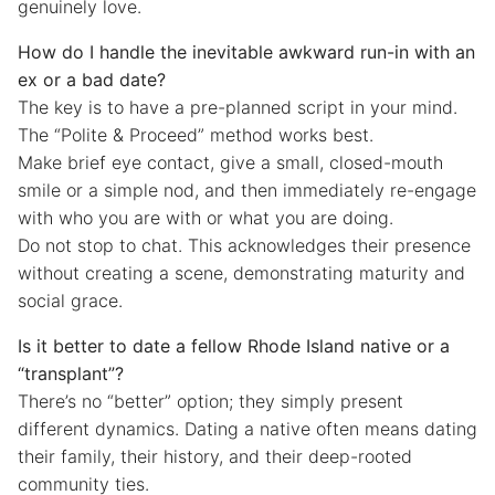
genuinely love.
How do I handle the inevitable awkward run-in with an
ex or a bad date?
The key is to have a pre-planned script in your mind.
The “Polite & Proceed” method works best.
Make brief eye contact, give a small, closed-mouth
smile or a simple nod, and then immediately re-engage
with who you are with or what you are doing.
Do not stop to chat. This acknowledges their presence
without creating a scene, demonstrating maturity and
social grace.
Is it better to date a fellow Rhode Island native or a
“transplant”?
There’s no “better” option; they simply present
different dynamics. Dating a native often means dating
their family, their history, and their deep-rooted
community ties.