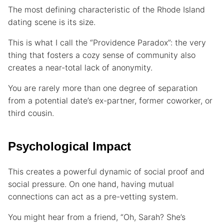
The most defining characteristic of the Rhode Island
dating scene is its size.
This is what I call the “Providence Paradox”: the very
thing that fosters a cozy sense of community also
creates a near-total lack of anonymity.
You are rarely more than one degree of separation
from a potential date’s ex-partner, former coworker, or
third cousin.
Psychological Impact
This creates a powerful dynamic of social proof and
social pressure. On one hand, having mutual
connections can act as a pre-vetting system.
You might hear from a friend, “Oh, Sarah? She’s