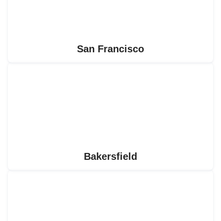
San Francisco
Bakersfield