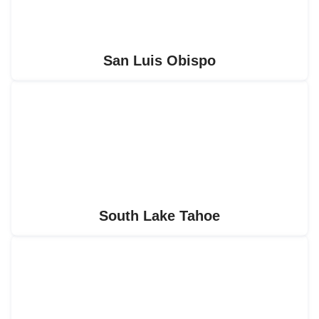
San Luis Obispo
South Lake Tahoe