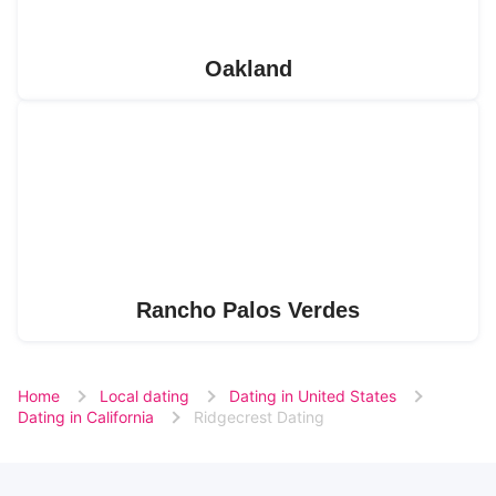
Oakland
Rancho Palos Verdes
Home
Local dating
Dating in United States
Dating in California
Ridgecrest Dating