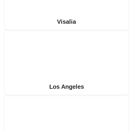
Visalia
Los Angeles