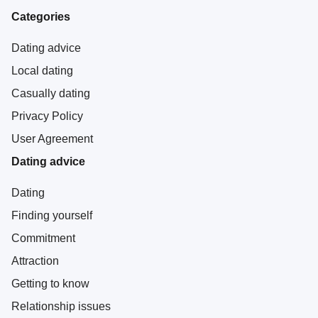
Categories
Dating advice
Local dating
Casually dating
Privacy Policy
User Agreement
Dating advice
Dating
Finding yourself
Commitment
Attraction
Getting to know
Relationship issues