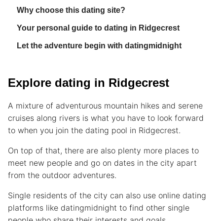
Why choose this dating site?
Your personal guide to dating in Ridgecrest
Let the adventure begin with datingmidnight
Explore dating in Ridgecrest
A mixture of adventurous mountain hikes and serene
cruises along rivers is what you have to look forward
to when you join the dating pool in Ridgecrest.
On top of that, there are also plenty more places to
meet new people and go on dates in the city apart
from the outdoor adventures.
Single residents of the city can also use online dating
platforms like datingmidnight to find other single
people who share their interests and goals.