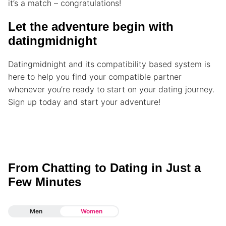
it’s a match – congratulations!
Let the adventure begin with
datingmidnight
Datingmidnight and its compatibility based system is
here to help you find your compatible partner
whenever you’re ready to start on your dating journey.
Sign up today and start your adventure!
From Chatting to Dating in Just a
Few Minutes
Men
Women