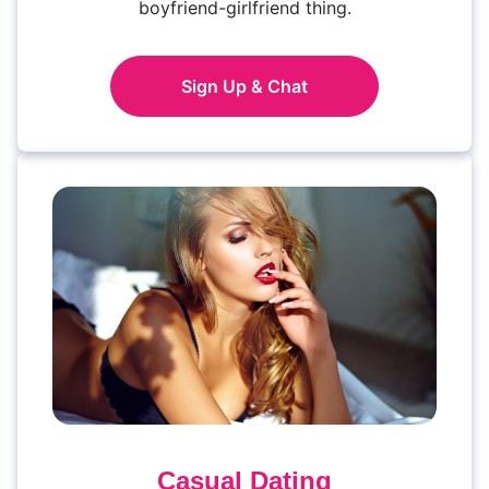
boyfriend-girlfriend thing.
Sign Up & Chat
Casual Dating