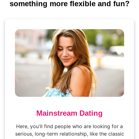
something more flexible and fun?
Mainstream Dating
Here, you'll find people who are looking for a
serious, long-term relationship, like the classic