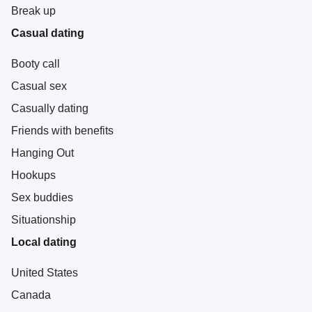
Break up
Casual dating
Booty call
Casual sex
Casually dating
Friends with benefits
Hanging Out
Hookups
Sex buddies
Situationship
Local dating
United States
Canada