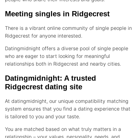
Meeting singles in Ridgecrest
There is a vibrant online community of single people in
Ridgecrest for anyone interested.
Datingmidnight offers a diverse pool of single people
who are eager to start looking for meaningful
relationships both in Ridgecrest and nearby cities.
Datingmidnight: A trusted
Ridgecrest dating site
At datingmidnight, our unique compatibility matching
system ensures that you find a dating experience that
is tailored to you and your taste.
You are matched based on what truly matters in a
relationship – your values, personality, needs, and