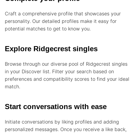
Craft a comprehensive profile that showcases your
personality. Our detailed profiles make it easy for
potential matches to get to know you.
Explore Ridgecrest singles
Browse through our diverse pool of Ridgecrest singles
in your Discover list. Filter your search based on
preferences and compatibility scores to find your ideal
match.
Start conversations with ease
Initiate conversations by liking profiles and adding
personalized messages. Once you receive a like back,