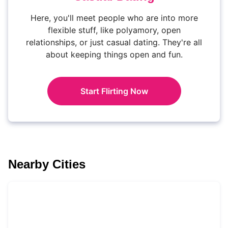
Here, you'll meet people who are into more
flexible stuff, like polyamory, open
relationships, or just casual dating. They're all
about keeping things open and fun.
Start Flirting Now
Nearby Cities