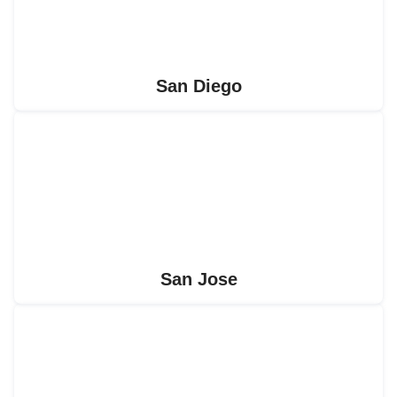
San Diego
San Jose