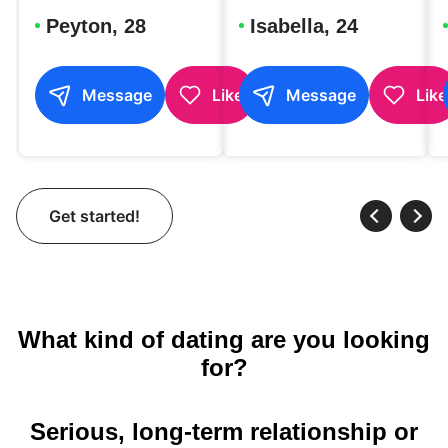
Peyton, 28
Isabella, 24
Message
Like
Message
Like
Get started!
What kind of dating are you looking
for?
Serious, long-term relationship or