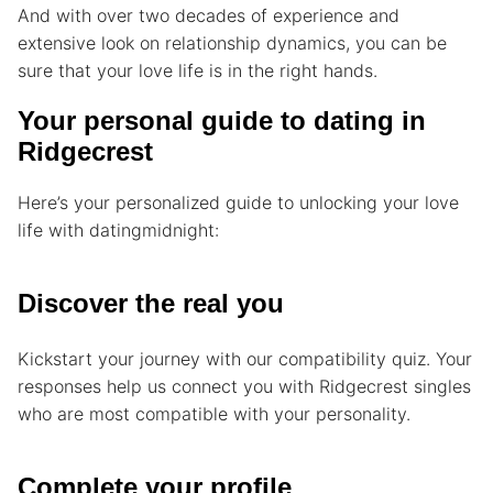
And with over two decades of experience and
extensive look on relationship dynamics, you can be
sure that your love life is in the right hands.
Your personal guide to dating in
Ridgecrest
Here’s your personalized guide to unlocking your love
life with datingmidnight:
Discover the real you
Kickstart your journey with our compatibility quiz. Your
responses help us connect you with Ridgecrest singles
who are most compatible with your personality.
Complete your profile