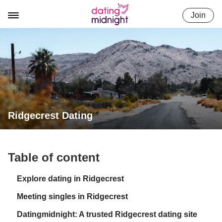
Skip
Join
to
content
Ridgecrest Dating
Table of content
Explore dating in Ridgecrest
Meeting singles in Ridgecrest
Datingmidnight: A trusted Ridgecrest dating site