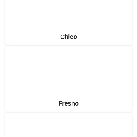
Chico
Fresno