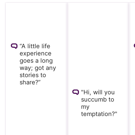
“A little life
experience
goes a long
way; got any
stories to
share?”
"Hi, will you
succumb to
my
temptation?"