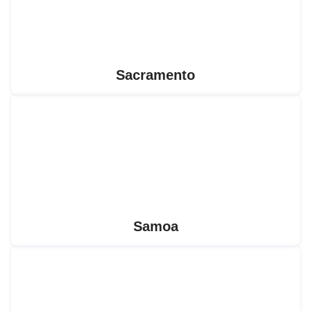
Sacramento
Samoa