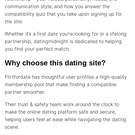
communication style, and how you answer the
compatibility quiz that you take upon signing up for
the site.
Whether it’s a first date you’re looking for or a lifelong
partnership, datingmidnight is dedicated to helping
you find your perfect match.
Why choose this dating site?
Flirtfordate has thoughtful user profiles a high-quality
membership pool that make finding a compatible
partner smoother.
Their trust & safety team work around the clock to
make the online dating platform safe and secure,
helping users feel at ease while navigating the dating
scene.