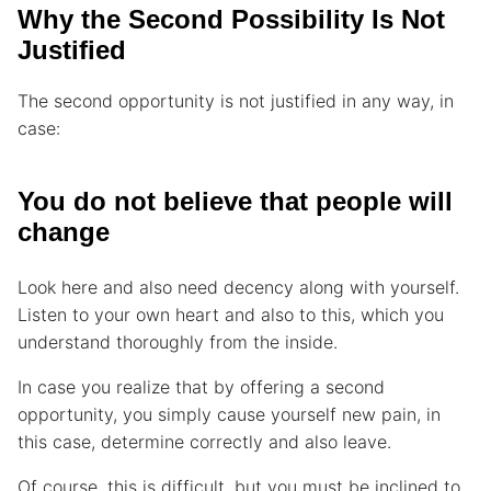
Why the Second Possibility Is Not
Justified
The second opportunity is not justified in any way, in
case:
You do not believe that people will
change
Look here and also need decency along with yourself.
Listen to your own heart and also to this, which you
understand thoroughly from the inside.
In case you realize that by offering a second
opportunity, you simply cause yourself new pain, in
this case, determine correctly and also leave.
Of course, this is difficult, but you must be inclined to