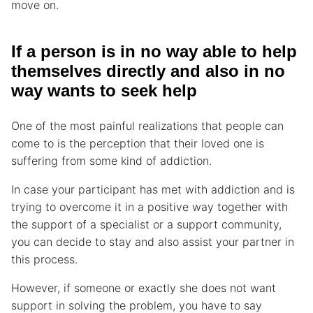
move on.
If a person is in no way able to help
themselves directly and also in no
way wants to seek help
One of the most painful realizations that people can
come to is the perception that their loved one is
suffering from some kind of addiction.
In case your participant has met with addiction and is
trying to overcome it in a positive way together with
the support of a specialist or a support community,
you can decide to stay and also assist your partner in
this process.
However, if someone or exactly she does not want
support in solving the problem, you have to say