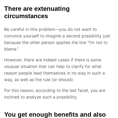
There are extenuating
circumstances
Be careful in this problem—you do not want to
convince yourself to imagine a second possibility just
because the other person applies the line “I’m not to
blame.”
However, there are indeed cases if there is some
unusual situation that can help to clarify for what
reason people lead themselves in no way in such a
way, as well as the rule (or should).
For this reason, according to the last facet, you are
inclined to analyze such a possibility.
You get enough benefits and also