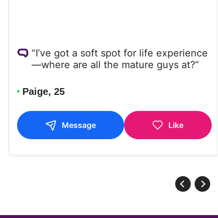
“I’ve got a soft spot for life experience
—where are all the mature guys at?”
Paige, 25
Message
Like