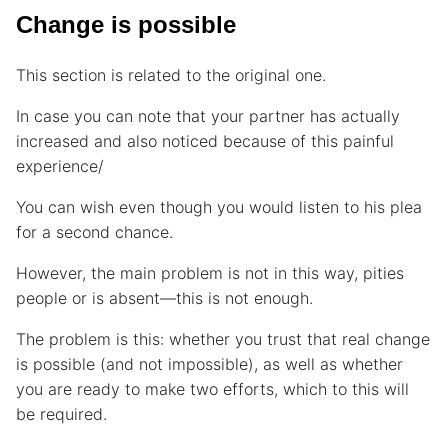
Change is possible
This section is related to the original one.
In case you can note that your partner has actually
increased and also noticed because of this painful
experience/
You can wish even though you would listen to his plea
for a second chance.
However, the main problem is not in this way, pities
people or is absent—this is not enough.
The problem is this: whether you trust that real change
is possible (and not impossible), as well as whether
you are ready to make two efforts, which to this will
be required.