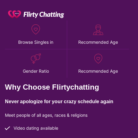
Browse Singles in
Recommended Age
Gender Ratio
Recommended Age
Why Choose Flirtychatting
Never apologize for your crazy schedule again
Meet people of all ages, races & religions
Video dating available