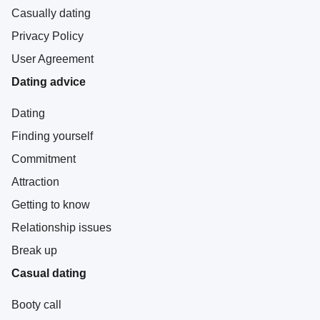
Casually dating
Privacy Policy
User Agreement
Dating advice
Dating
Finding yourself
Commitment
Attraction
Getting to know
Relationship issues
Break up
Casual dating
Booty call