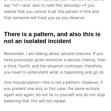
say “no”—and also to note this seriously—if you
realize that you cannot trust this person in this and
that someone will treat you as you deserve.
There is a pattern, and also this is
not an isolated incident
Remember, I am talking about second chances. If you
have previously given someone a second chance, then
a third, fourth, and the situation continues; therefore,
you need to understand what is happening and go on.
One miscalculation—this is not a pattern. However, if
you present one and, in this case, the same actions
again and again, do not lie to yourself and do not stop
believing that this will not repeat.