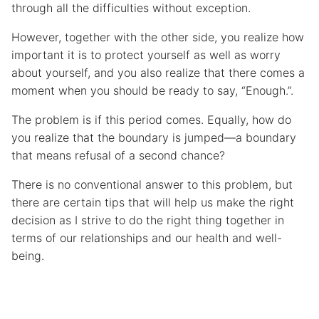
through all the difficulties without exception.
However, together with the other side, you realize how
important it is to protect yourself as well as worry
about yourself, and you also realize that there comes a
moment when you should be ready to say, “Enough.”.
The problem is if this period comes. Equally, how do
you realize that the boundary is jumped—a boundary
that means refusal of a second chance?
There is no conventional answer to this problem, but
there are certain tips that will help us make the right
decision as I strive to do the right thing together in
terms of our relationships and our health and well-
being.