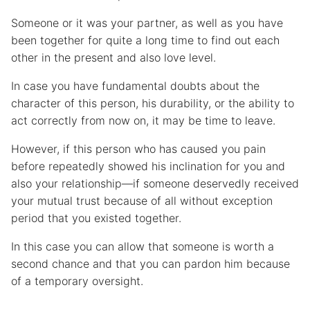
Someone or it was your partner, as well as you have
been together for quite a long time to find out each
other in the present and also love level.
In case you have fundamental doubts about the
character of this person, his durability, or the ability to
act correctly from now on, it may be time to leave.
However, if this person who has caused you pain
before repeatedly showed his inclination for you and
also your relationship—if someone deservedly received
your mutual trust because of all without exception
period that you existed together.
In this case you can allow that someone is worth a
second chance and that you can pardon him because
of a temporary oversight.