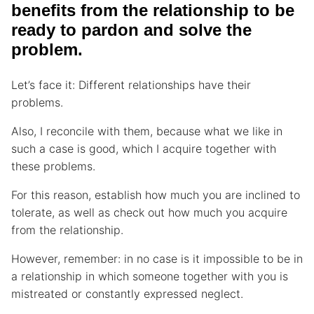
benefits from the relationship to be
ready to pardon and solve the
problem.
Let’s face it: Different relationships have their
problems.
Also, I reconcile with them, because what we like in
such a case is good, which I acquire together with
these problems.
For this reason, establish how much you are inclined to
tolerate, as well as check out how much you acquire
from the relationship.
However, remember: in no case is it impossible to be in
a relationship in which someone together with you is
mistreated or constantly expressed neglect.