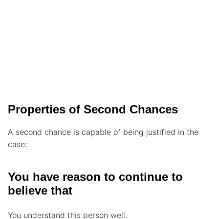
Properties of Second Chances
A second chance is capable of being justified in the
case:
You have reason to continue to
believe that
You understand this person well.