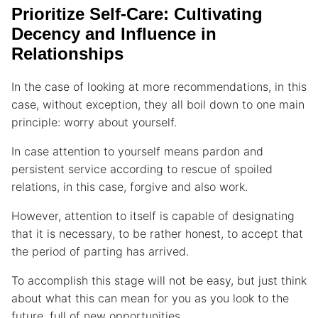
Prioritize Self-Care: Cultivating
Decency and Influence in
Relationships
In the case of looking at more recommendations, in this
case, without exception, they all boil down to one main
principle: worry about yourself.
In case attention to yourself means pardon and
persistent service according to rescue of spoiled
relations, in this case, forgive and also work.
However, attention to itself is capable of designating
that it is necessary, to be rather honest, to accept that
the period of parting has arrived.
To accomplish this stage will not be easy, but just think
about what this can mean for you as you look to the
future, full of new opportunities.