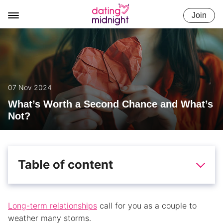
Skip
Join
to
content
07 Nov 2024
What’s Worth a Second Chance and What’s
Not?
Table of content
Long-term relationships
call for you as a couple to
weather many storms.