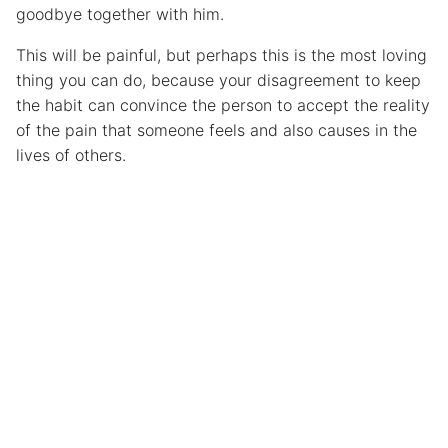
goodbye together with him.
This will be painful, but perhaps this is the most loving
thing you can do, because your disagreement to keep
the habit can convince the person to accept the reality
of the pain that someone feels and also causes in the
lives of others.