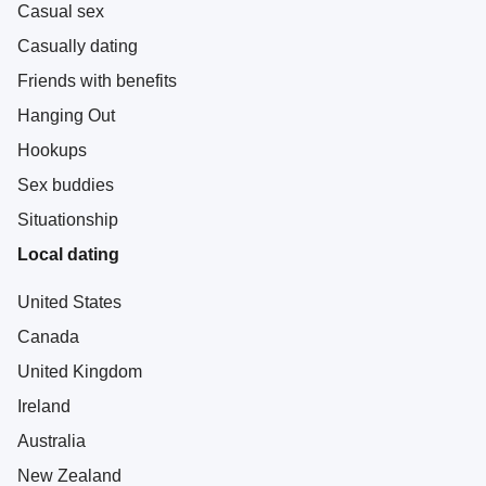
Casual sex
Casually dating
Friends with benefits
Hanging Out
Hookups
Sex buddies
Situationship
Local dating
United States
Canada
United Kingdom
Ireland
Australia
New Zealand