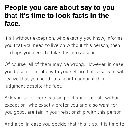
People you care about say to you
that it’s time to look facts in the
face.
If all without exception, who exactly you know, informs
you that you need to live on without this person, then
perhaps you need to take this into account.
Of course, all of them may be wrong. However, in case
you become truthful with yourself, in that case, you will
realize that you need to take into account their
judgment despite the fact.
Ask yourself: There is a single chance that all, without
exception, who exactly prefer you and also want for
you good, are fair in your relationship with this person.
And also, in case you decide that this is so, it is time to