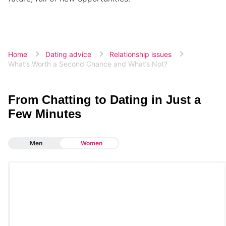
Home
Dating advice
Relationship issues
What’s Worth a Second Chance and What’s Not?
From Chatting to Dating in Just a
Few Minutes
Men
Women