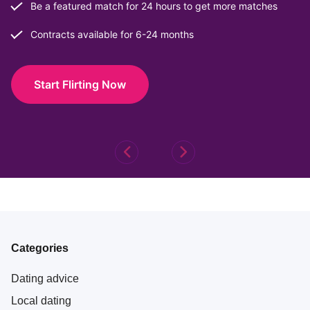
Be a featured match for 24 hours to get more matches
Contracts available for 6-24 months
Start Flirting Now
Categories
Dating advice
Local dating