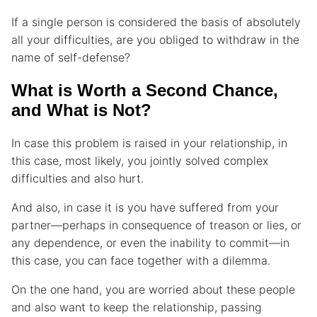
If a single person is considered the basis of absolutely
all your difficulties, are you obliged to withdraw in the
name of self-defense?
What is Worth a Second Chance,
and What is Not?
In case this problem is raised in your relationship, in
this case, most likely, you jointly solved complex
difficulties and also hurt.
And also, in case it is you have suffered from your
partner—perhaps in consequence of treason or lies, or
any dependence, or even the inability to commit—in
this case, you can face together with a dilemma.
On the one hand, you are worried about these people
and also want to keep the relationship, passing