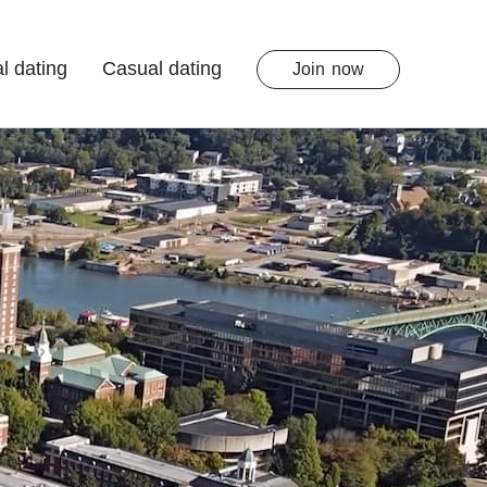
l dating
Casual dating
Join
now