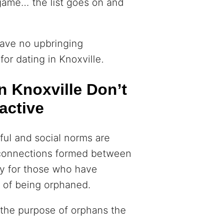
 game… the list goes on and
have no upbringing
for dating in Knoxville.
 Knoxville Don’t
active
ful and social norms are
f connections formed between
ly for those who have
 of being orphaned.
r the purpose of orphans the