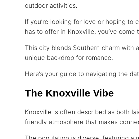
outdoor activities.
If you’re looking for love or hoping to
has to offer in Knoxville, you’ve come t
This city blends Southern charm with a
unique backdrop for romance.
Here’s your guide to navigating the dat
The Knoxville Vibe
Knoxville is often described as both la
friendly atmosphere that makes connec
The population is diverse, featuring a 