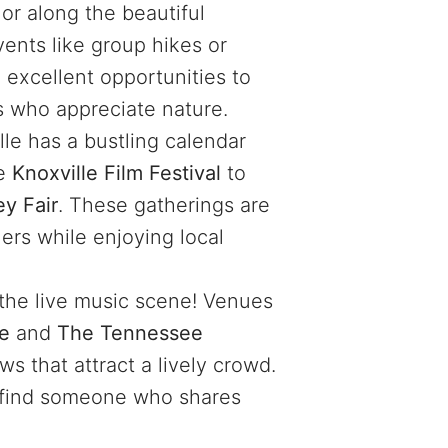
r along the beautiful
ents like group hikes or
 excellent opportunities to
s who appreciate nature.
lle has a bustling calendar
he
Knoxville Film Festival
to
y Fair
. These gatherings are
hers while enjoying local
 the live music scene! Venues
re
and
The Tennessee
s that attract a lively crowd.
 find someone who shares