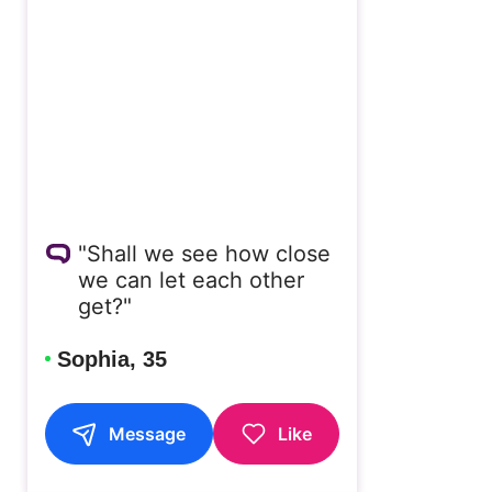
"Shall we see how close
we can let each other
get?"
Sophia, 35
Message
Like