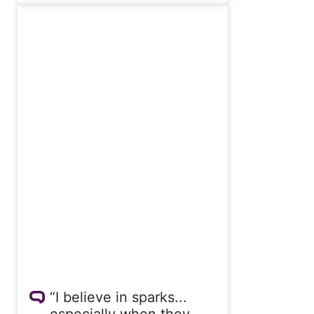
“I believe in sparks...
especially when they