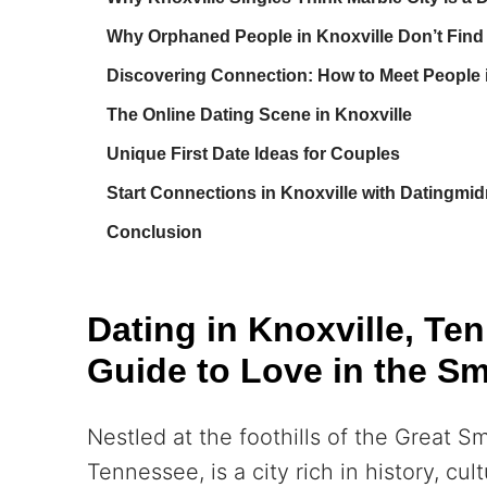
Why Orphaned People in Knoxville Don’t Find 
Discovering Connection: How to Meet People i
The Online Dating Scene in Knoxville
Unique First Date Ideas for Couples
Start Connections in Knoxville with Datingmid
Conclusion
Dating in Knoxville, Te
Guide to Love in the S
Nestled at the foothills of the Great S
Tennessee, is a city rich in history, cu