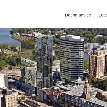
Dating advice
Loca