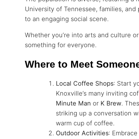
University of Tennessee, families, and 
to an engaging social scene.
Whether you’re into arts and culture o
something for everyone.
Where to Meet Someon
Local Coffee Shops
: Start y
Knoxville’s many inviting co
Minute Man
or
K Brew
. Thes
striking up a conversation 
warm cup of coffee.
Outdoor Activities
: Embrace 