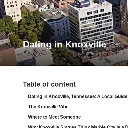
Dating in Knoxville
Table of content
Dating in Knoxville, Tennessee: A Local Guide
The Knoxville Vibe
Where to Meet Someone
Why Knoxville Singles Think Marble City is a 