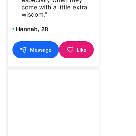
come with a little extra
wisdom.”
Hannah, 28
Message
Like