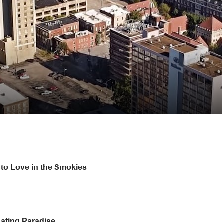
 to Love in the Smokies
Dating Paradise