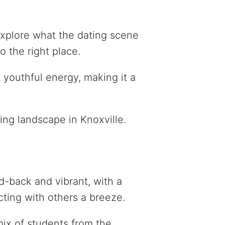
 explore what the dating scene
o the right place.
 youthful energy, making it a
ing landscape in Knoxville.
id-back and vibrant, with a
ting with others a breeze.
mix of students from the