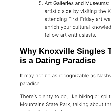
Art Galleries and Museums
:
artistic side by visiting the
K
attending First Friday art w
enrich your cultural knowle
fellow art enthusiasts.
Why Knoxville Singles T
is a Dating Paradise
It may not be as recognizable as Nashvil
paradise.
There’s plenty to do, like hiking or spl
Mountains State Park, talking about th