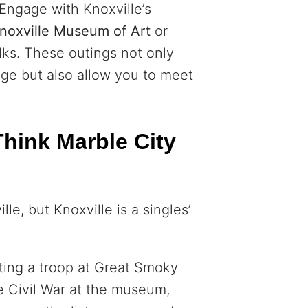
 Engage with Knoxville’s
noxville Museum of Art
or
alks. These outings not only
dge but also allow you to meet
hink Marble City
le, but Knoxville is a singles’
itting a troop at Great Smoky
e Civil War at the museum,