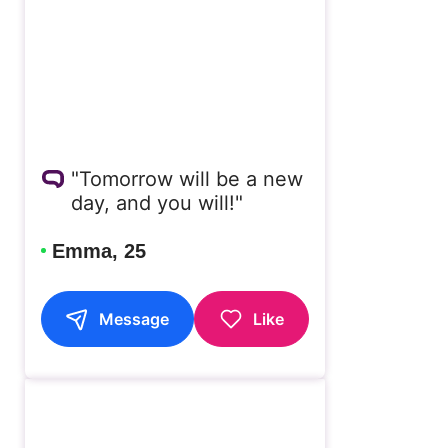
"Tomorrow will be a new
day, and you will!"
Emma, 25
Message
Like