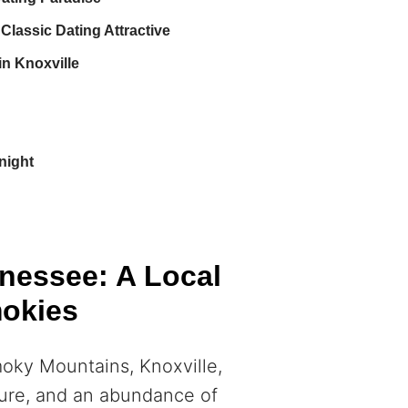
Classic Dating Attractive
n Knoxville
night
nnessee: A Local
mokies
moky Mountains, Knoxville,
lture, and an abundance of