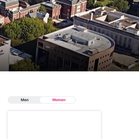
Men
Women