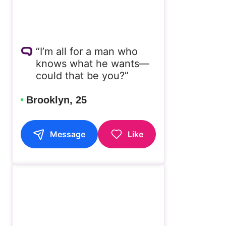
“I’m all for a man who
knows what he wants—
could that be you?”
Brooklyn, 25
Message
Like