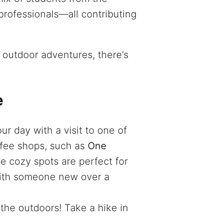
professionals—all contributing
r outdoor adventures, there’s
e
our day with a visit to one of
ffee shops, such as
One
e cozy spots are perfect for
with someone new over a
the outdoors! Take a hike in