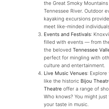
the Great Smoky Mountains o
Tennessee River. Outdoor ev
kayaking excursions provide
meet like-minded individual
Events and Festivals
: Knoxvi
filled with events — from t
the beloved
Tennessee Valle
perfect for mingling with ot
culture and entertainment.
Live Music Venues
: Explore
like the historic
Bijou Theat
Theatre
offer a range of show
Who knows? You might just
your taste in music.