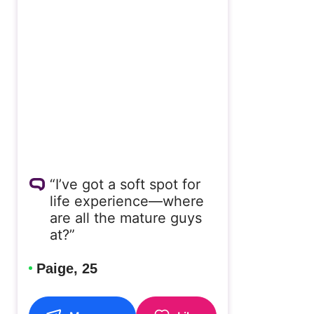
“I’ve got a soft spot for
life experience—where
are all the mature guys
at?”
Paige, 25