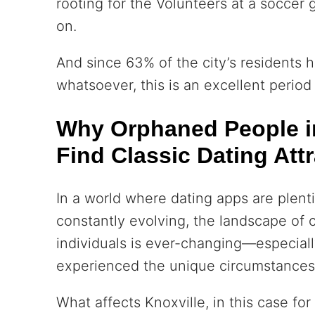
rooting for the Volunteers at a soccer
on.
And since 63% of the city’s residents 
whatsoever, this is an excellent period 
Why Orphaned People in
Find Classic Dating Attr
In a world where dating apps are plenti
constantly evolving, the landscape o
individuals is ever-changing—especial
experienced the unique circumstances
What affects Knoxville, in this case fo