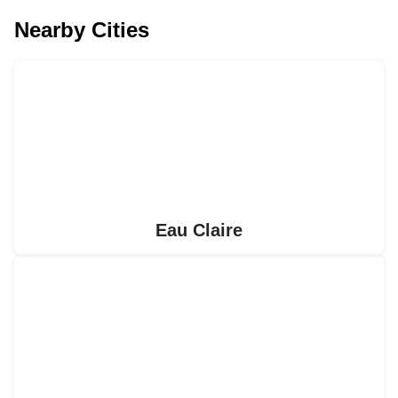
Nearby Cities
Eau Claire