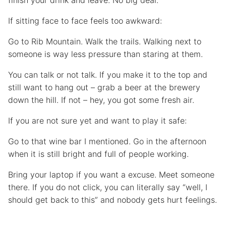
finish your drink and leave. No big deal.
If sitting face to face feels too awkward:
Go to Rib Mountain. Walk the trails. Walking next to
someone is way less pressure than staring at them.
You can talk or not talk. If you make it to the top and
still want to hang out – grab a beer at the brewery
down the hill. If not – hey, you got some fresh air.
If you are not sure yet and want to play it safe:
Go to that wine bar I mentioned. Go in the afternoon
when it is still bright and full of people working.
Bring your laptop if you want a excuse. Meet someone
there. If you do not click, you can literally say “well, I
should get back to this” and nobody gets hurt feelings.