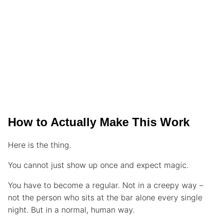
How to Actually Make This Work
Here is the thing.
You cannot just show up once and expect magic.
You have to become a regular. Not in a creepy way –
not the person who sits at the bar alone every single
night. But in a normal, human way.