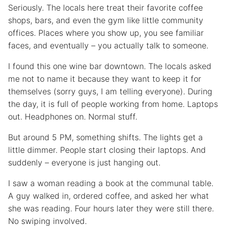
Seriously. The locals here treat their favorite coffee
shops, bars, and even the gym like little community
offices. Places where you show up, you see familiar
faces, and eventually – you actually talk to someone.
I found this one wine bar downtown. The locals asked
me not to name it because they want to keep it for
themselves (sorry guys, I am telling everyone). During
the day, it is full of people working from home. Laptops
out. Headphones on. Normal stuff.
But around 5 PM, something shifts. The lights get a
little dimmer. People start closing their laptops. And
suddenly – everyone is just hanging out.
I saw a woman reading a book at the communal table.
A guy walked in, ordered coffee, and asked her what
she was reading. Four hours later they were still there.
No swiping involved.