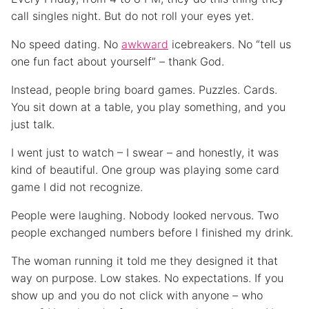
call singles night. But do not roll your eyes yet.
No speed dating. No
awkward
icebreakers. No “tell us
one fun fact about yourself” – thank God.
Instead, people bring board games. Puzzles. Cards.
You sit down at a table, you play something, and you
just talk.
I went just to watch – I swear – and honestly, it was
kind of beautiful. One group was playing some card
game I did not recognize.
People were laughing. Nobody looked nervous. Two
people exchanged numbers before I finished my drink.
The woman running it told me they designed it that
way on purpose. Low stakes. No expectations. If you
show up and you do not click with anyone – who