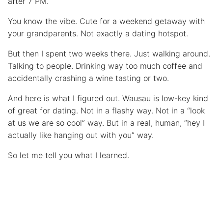
after 7 PM.
You know the vibe. Cute for a weekend getaway with
your grandparents. Not exactly a dating hotspot.
But then I spent two weeks there. Just walking around.
Talking to people. Drinking way too much coffee and
accidentally crashing a wine tasting or two.
And here is what I figured out. Wausau is low-key kind
of great for dating. Not in a flashy way. Not in a “look
at us we are so cool” way. But in a real, human, “hey I
actually like hanging out with you” way.
So let me tell you what I learned.