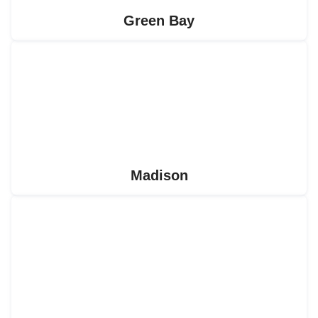
Green Bay
Madison