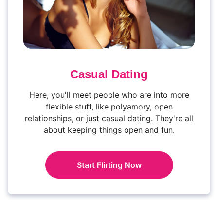
Casual Dating
Here, you'll meet people who are into more
flexible stuff, like polyamory, open
relationships, or just casual dating. They're all
about keeping things open and fun.
Start Flirting Now