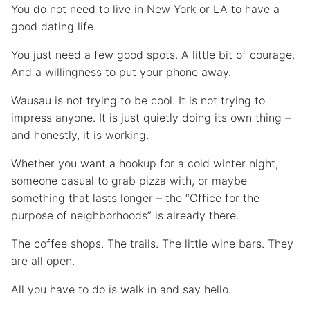
You do not need to live in New York or LA to have a
good dating life.
You just need a few good spots. A little bit of courage.
And a willingness to put your phone away.
Wausau is not trying to be cool. It is not trying to
impress anyone. It is just quietly doing its own thing –
and honestly, it is working.
Whether you want a hookup for a cold winter night,
someone casual to grab pizza with, or maybe
something that lasts longer – the “Office for the
purpose of neighborhoods” is already there.
The coffee shops. The trails. The little wine bars. They
are all open.
All you have to do is walk in and say hello.