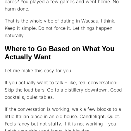
cares? You played a few games and went home. No
harm done.
That is the whole vibe of dating in Wausau, I think.
Keep it simple. Do not force it. Let things happen
naturally.
Where to Go Based on What You
Actually Want
Let me make this easy for you.
If you actually want to talk – like, real conversation:
Skip the loud bars. Go to a distillery downtown. Good
cocktails, quiet tables.
If the conversation is working, walk a few blocks to a
little Italian place in an old house. Candlelight. Quiet.
Feels fancy but not stuffy. If it is not working – you