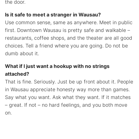
the door.
Is it safe to meet a stranger in Wausau?
Use common sense, same as anywhere. Meet in public
first. Downtown Wausau is pretty safe and walkable –
restaurants, coffee shops, and the theater are all good
choices. Tell a friend where you are going. Do not be
dumb about it.
What if I just want a hookup with no strings
attached?
That is fine. Seriously. Just be up front about it. People
in Wausau appreciate honesty way more than games.
Say what you want. Ask what they want. If it matches
– great. If not – no hard feelings, and you both move
on.