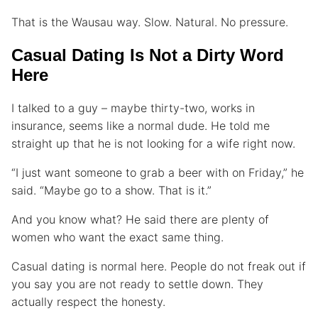
That is the Wausau way. Slow. Natural. No pressure.
Casual Dating Is Not a Dirty Word
Here
I talked to a guy – maybe thirty-two, works in
insurance, seems like a normal dude. He told me
straight up that he is not looking for a wife right now.
“I just want someone to grab a beer with on Friday,” he
said. “Maybe go to a show. That is it.”
And you know what? He said there are plenty of
women who want the exact same thing.
Casual dating is normal here. People do not freak out if
you say you are not ready to settle down. They
actually respect the honesty.