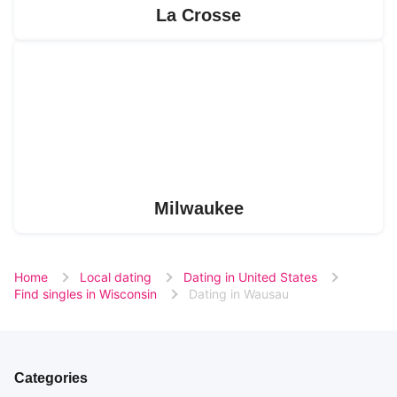
La Crosse
Milwaukee
Home
Local dating
Dating in United States
Find singles in Wisconsin
Dating in Wausau
Categories