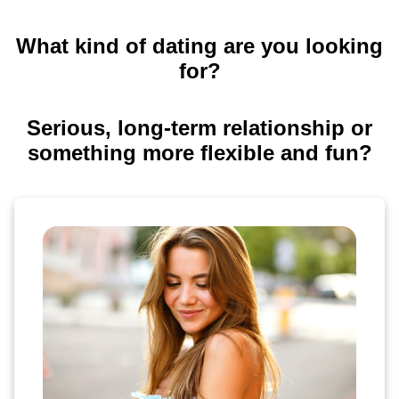
What kind of dating are you looking
for?
Serious, long-term relationship or
something more flexible and fun?