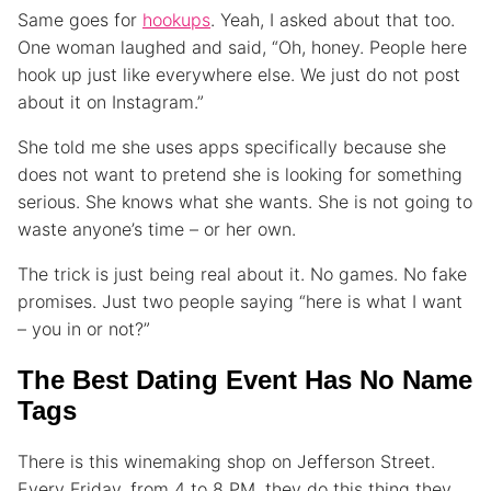
Same goes for
hookups
. Yeah, I asked about that too.
One woman laughed and said, “Oh, honey. People here
hook up just like everywhere else. We just do not post
about it on Instagram.”
She told me she uses apps specifically because she
does not want to pretend she is looking for something
serious. She knows what she wants. She is not going to
waste anyone’s time – or her own.
The trick is just being real about it. No games. No fake
promises. Just two people saying “here is what I want
– you in or not?”
The Best Dating Event Has No Name
Tags
There is this winemaking shop on Jefferson Street.
Every Friday, from 4 to 8 PM, they do this thing they