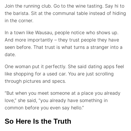
Join the running club. Go to the wine tasting. Say hi to
the barista. Sit at the communal table instead of hiding
in the corner.
In a town like Wausau, people notice who shows up.
And more importantly – they trust people they have
seen before. That trust is what turns a stranger into a
date.
One woman put it perfectly. She said dating apps feel
like shopping for a used car. You are just scrolling
through pictures and specs.
“But when you meet someone at a place you already
love,” she said, “you already have something in
common before you even say hello.”
So Here Is the Truth