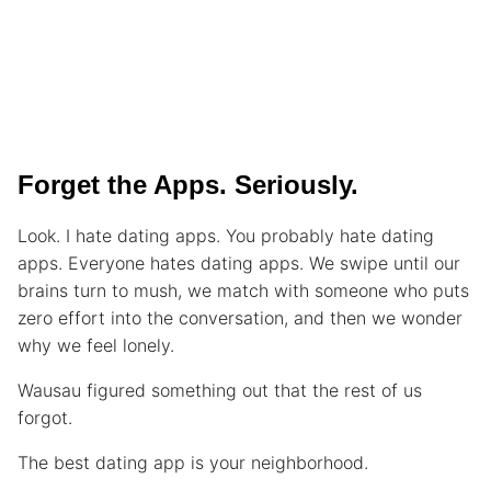
Forget the Apps. Seriously.
Look. I hate dating apps. You probably hate dating
apps. Everyone hates dating apps. We swipe until our
brains turn to mush, we match with someone who puts
zero effort into the conversation, and then we wonder
why we feel lonely.
Wausau figured something out that the rest of us
forgot.
The best dating app is your neighborhood.