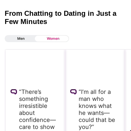
From Chatting to Dating in Just a
Few Minutes
Men
Women
“There’s
“I’m all for a
something
man who
irresistible
knows what
about
he wants—
confidence—
could that be
care to show
you?”