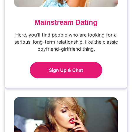
Mainstream Dating
Here, you'll find people who are looking for a
serious, long-term relationship, like the classic
boyfriend-girlfriend thing.
Sign Up & Chat