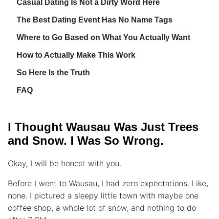
Casual Dating Is Not a Dirty Word Here
The Best Dating Event Has No Name Tags
Where to Go Based on What You Actually Want
How to Actually Make This Work
So Here Is the Truth
FAQ
I Thought Wausau Was Just Trees
and Snow. I Was So Wrong.
Okay, I will be honest with you.
Before I went to Wausau, I had zero expectations. Like,
none. I pictured a sleepy little town with maybe one
coffee shop, a whole lot of snow, and nothing to do