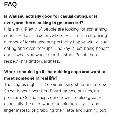
FAQ
Is Wausau actually good for casual dating, or is
everyone there looking to get married?
It is a mix. Plenty of people are looking for something
serious – that is true anywhere. But I met a surprising
number of locals who are perfectly happy with casual
dating and even hookups. The key is just being honest
about what you want from the start. People here
respect straightforwardness.
Where should I go if I hate dating apps and want to
meet someone in real life?
The singles night at the winemaking shop on Jefferson
Street is your best bet. Board games, puzzles, no
pressure. Coffee shops downtown are also great –
especially the ones where people actually sit and
linger instead of grabbing their latte and running out