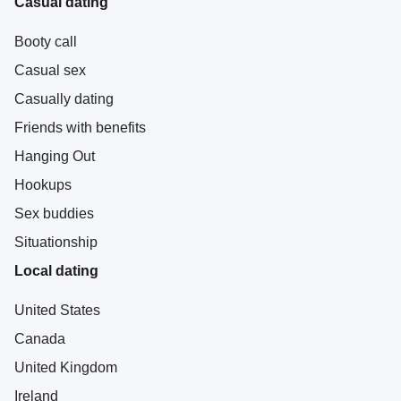
Casual dating
Booty call
Casual sex
Casually dating
Friends with benefits
Hanging Out
Hookups
Sex buddies
Situationship
Local dating
United States
Canada
United Kingdom
Ireland