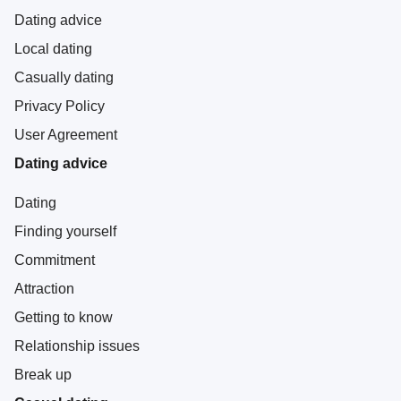
Dating advice
Local dating
Casually dating
Privacy Policy
User Agreement
Dating advice
Dating
Finding yourself
Commitment
Attraction
Getting to know
Relationship issues
Break up