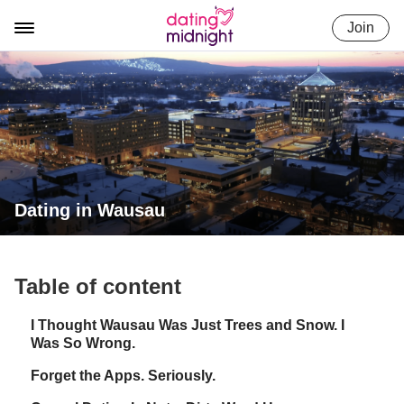
Skip
Join
to
content
Dating in Wausau
Table of content
I Thought Wausau Was Just Trees and Snow. I
Was So Wrong.
Forget the Apps. Seriously.