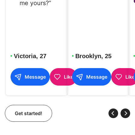
me yours?”
Victoria, 27
Brooklyn, 25
Message
Like
Message
Like
Get started!