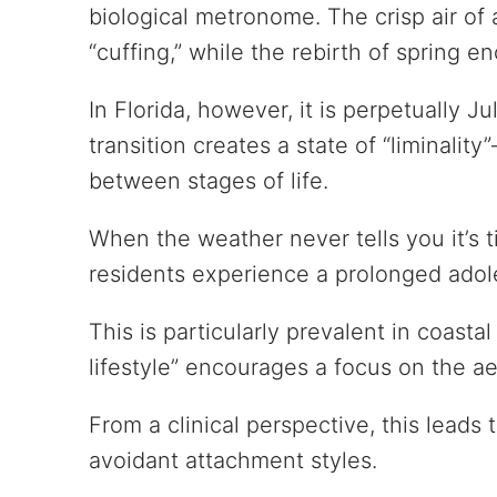
biological metronome. The crisp air of 
“cuffing,” while the rebirth of spring 
In Florida, however, it is perpetually Ju
transition creates a state of “liminali
between stages of life.
When the weather never tells you it’s 
residents experience a prolonged ado
This is particularly prevalent in coasta
lifestyle” encourages a focus on the a
From a clinical perspective, this leads 
avoidant attachment styles.