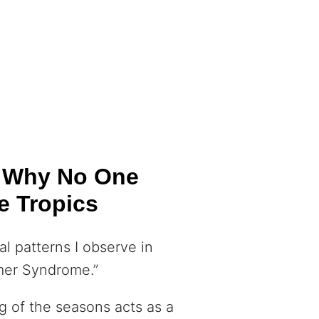
: Why No One
e Tropics
l patterns I observe in
mmer Syndrome.”
g of the seasons acts as a