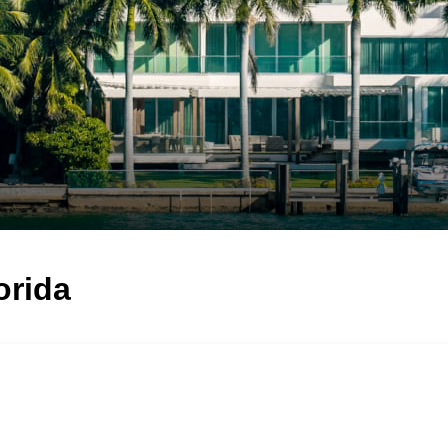
orida