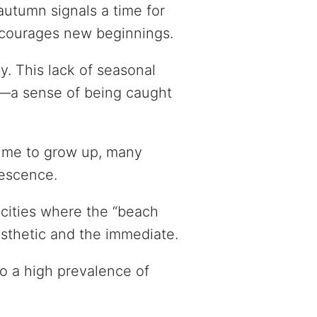
autumn signals a time for
encourages new beginnings.
ly. This lack of seasonal
ty”—a sense of being caught
time to grow up, many
lescence.
l cities where the “beach
esthetic and the immediate.
to a high prevalence of