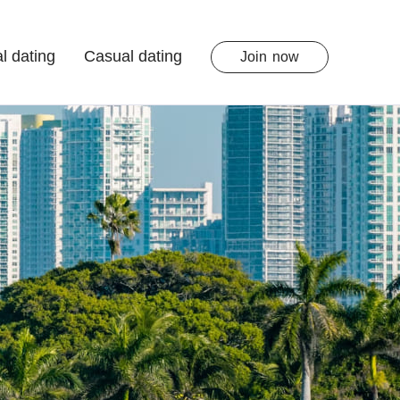
l dating
Casual dating
Join
now