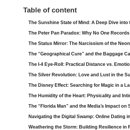
Table of content
The Sunshine State of Mind: A Deep Dive into t
The Peter Pan Paradox: Why No One Records T
The Status Mirror: The Narcissism of the Neon
The “Geographical Cure” and the Baggage Ca
The I-4 Eye-Roll: Practical Distance vs. Emoti
The Silver Revolution: Love and Lust in the S
The Disney Effect: Searching for Magic in a La
The Humidity of the Heart: Physicality and Int
The “Florida Man” and the Media’s Impact on 
Navigating the Digital Swamp: Online Dating i
Weathering the Storm: Building Resilience in 