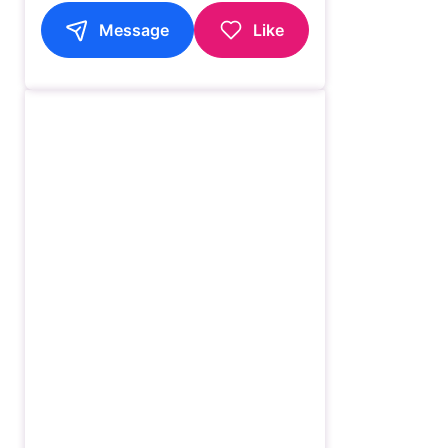
Message
Like