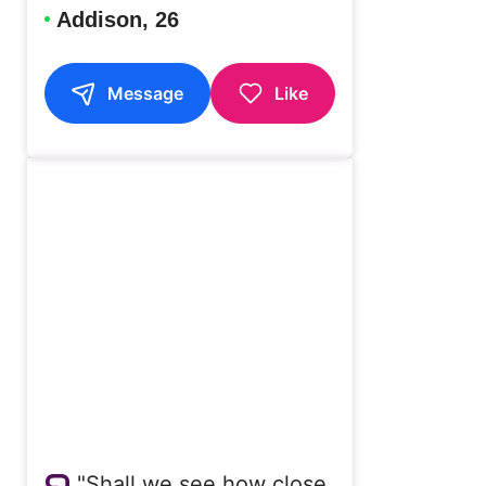
Addison, 26
Message
Like
"Shall we see how close