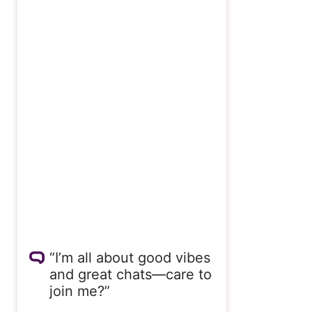
“I’m all about good vibes
and great chats—care to
join me?”