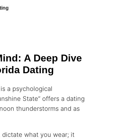
ting
Mind: A Deep Dive
orida Dating
 is a psychological
nshine State” offers a dating
ternoon thunderstorms and as
t dictate what you wear; it