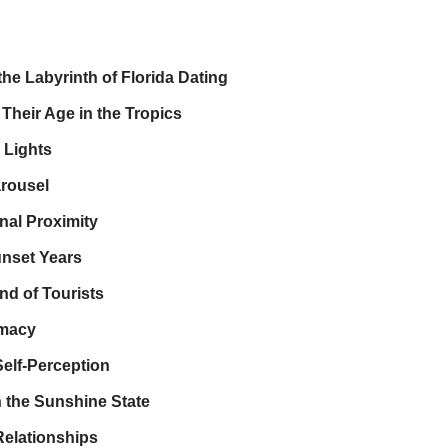
he Labyrinth of Florida Dating
heir Age in the Tropics
 Lights
rousel
onal Proximity
unset Years
nd of Tourists
imacy
Self-Perception
n the Sunshine State
Relationships