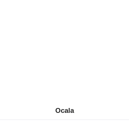
Ocala