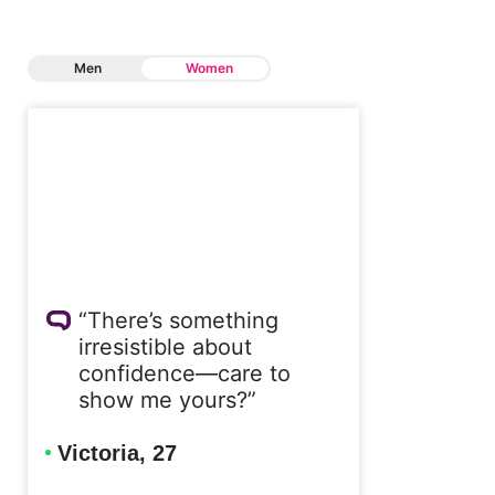
Men
Women
“There’s something
irresistible about
confidence—care to
show me yours?”
Victoria, 27