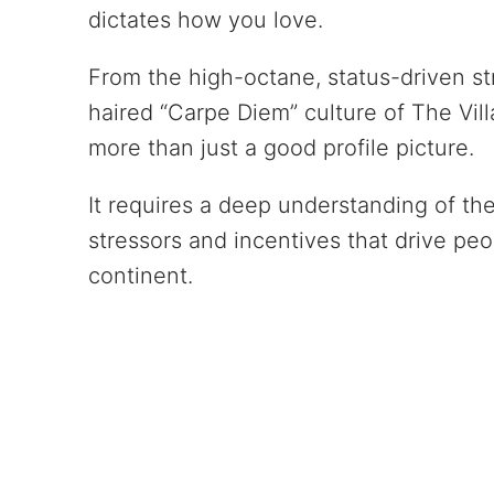
dictates how you love.
From the high-octane, status-driven str
haired “Carpe Diem” culture of The Vill
more than just a good profile picture.
It requires a deep understanding of th
stressors and incentives that drive peo
continent.