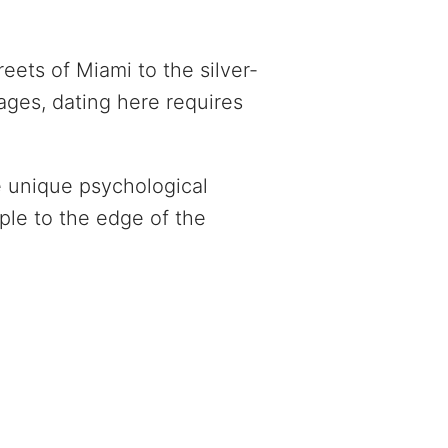
eets of Miami to the silver-
ages, dating here requires
e unique psychological
ple to the edge of the