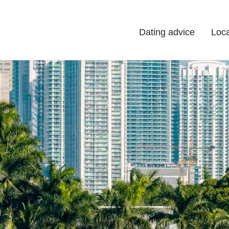
Dating advice
Loca