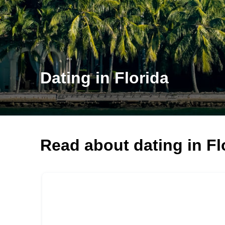
Dating in Florida
Read about dating in Fl