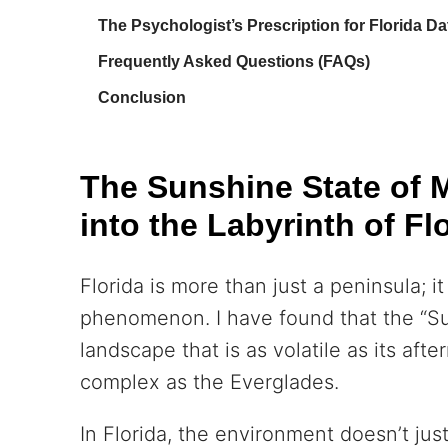
The Psychologist’s Prescription for Florida Da
Frequently Asked Questions (FAQs)
Conclusion
The Sunshine State of 
into the Labyrinth of Fl
Florida is more than just a peninsula; it
phenomenon. I have found that the “Su
landscape that is as volatile as its af
complex as the Everglades.
In Florida, the environment doesn’t jus