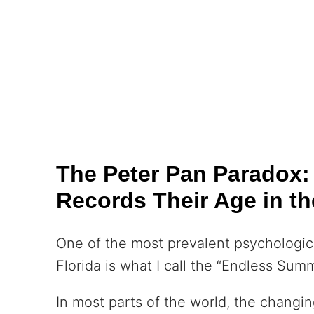
The Peter Pan Paradox
Records Their Age in th
One of the most prevalent psychologica
Florida is what I call the “Endless Su
In most parts of the world, the changin