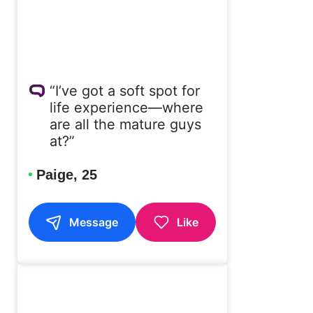
“I’ve got a soft spot for
life experience—where
are all the mature guys
at?”
Paige, 25
Message
Like