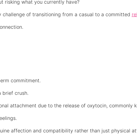
t risking what you currently have?
aily challenge of transitioning from a casual to a committed
re
connection.
g-term commitment.
 brief crush.
ional attachment due to the release of oxytocin, commonly
feelings.
uine affection and compatibility rather than just physical at