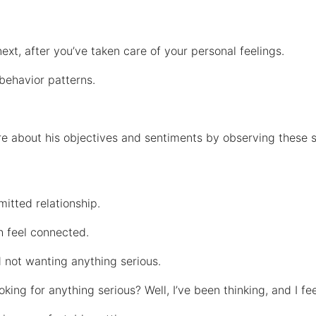
xt, after you’ve taken care of your personal feelings.
 behavior patterns.
re about his objectives and sentiments by observing these 
mitted relationship.
h feel connected.
d not wanting anything serious.
ing for anything serious? Well, I’ve been thinking, and I fee