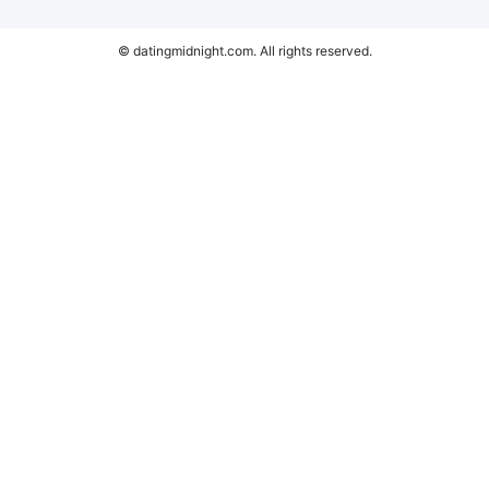
© datingmidnight.com. All rights reserved.