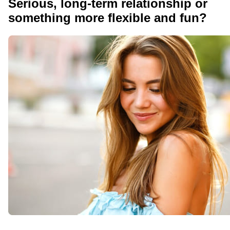
Serious, long-term relationship or
something more flexible and fun?