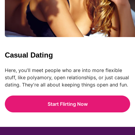
Casual Dating
Here, you'll meet people who are into more flexible
stuff, like polyamory, open relationships, or just casual
dating. They're all about keeping things open and fun.
Start Flirting Now