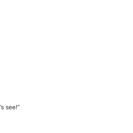
’s see!”