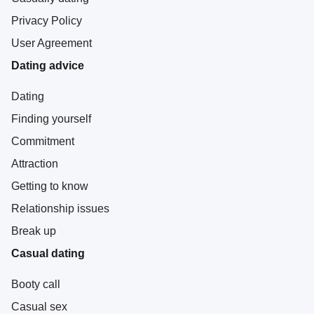
Privacy Policy
User Agreement
Dating advice
Dating
Finding yourself
Commitment
Attraction
Getting to know
Relationship issues
Break up
Casual dating
Booty call
Casual sex