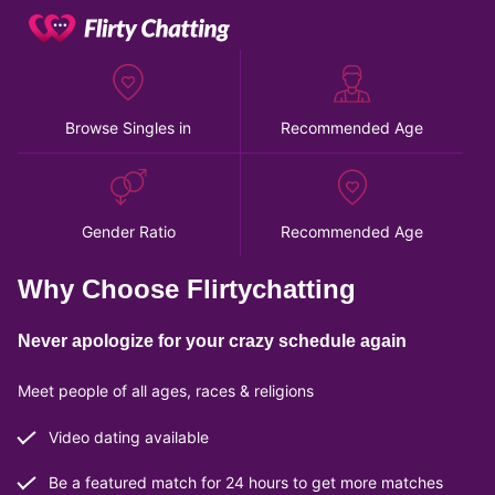
Browse Singles in
Recommended Age
Gender Ratio
Recommended Age
Why Choose Flirtychatting
Never apologize for your crazy schedule again
Meet people of all ages, races & religions
Video dating available
Be a featured match for 24 hours to get more matches