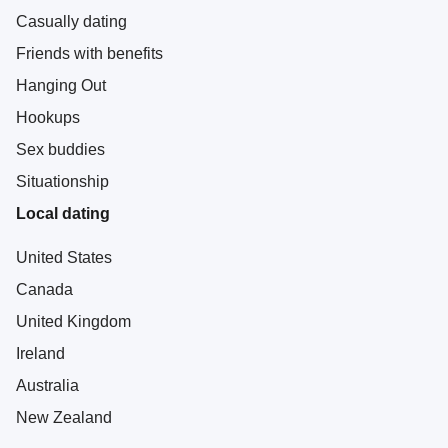
Casually dating
Friends with benefits
Hanging Out
Hookups
Sex buddies
Situationship
Local dating
United States
Canada
United Kingdom
Ireland
Australia
New Zealand