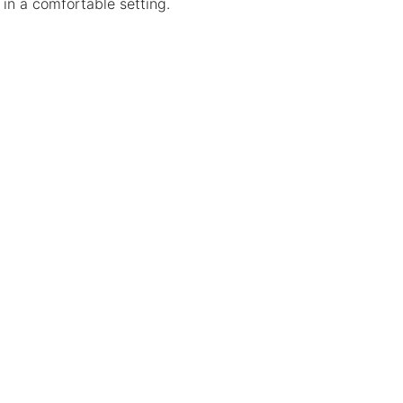
 in a comfortable setting.