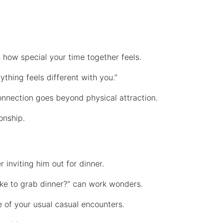
 how special your time together feels.
thing feels different with you.”
connection goes beyond physical attraction.
ionship.
r inviting him out for dinner.
 like to grab dinner?” can work wonders.
de of your usual casual encounters.