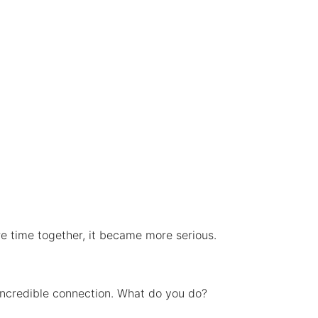
re time together, it became more serious.
 incredible connection. What do you do?