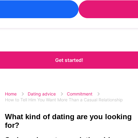
Get started!
Home
Dating advice
Commitment
How to Tell Him You Want More Than a Casual Relationship
What kind of dating are you looking
for?