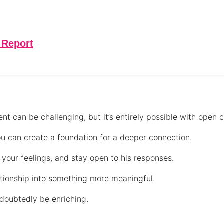
 Report
nt can be challenging, but it’s entirely possible with open
you can create a foundation for a deeper connection.
your feelings, and stay open to his responses.
ationship into something more meaningful.
ndoubtedly be enriching.