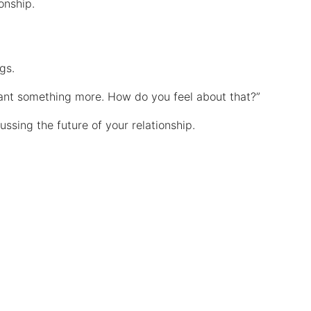
ionship.
ngs.
I want something more. How do you feel about that?”
ssing the future of your relationship.