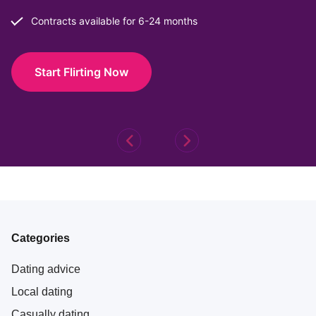
Contracts available for 6-24 months
Start Flirting Now
Categories
Dating advice
Local dating
Casually dating