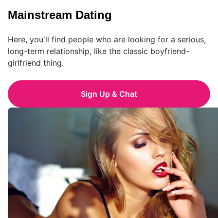
Mainstream Dating
Here, you'll find people who are looking for a serious,
long-term relationship, like the classic boyfriend-
girlfriend thing.
Sign Up & Chat