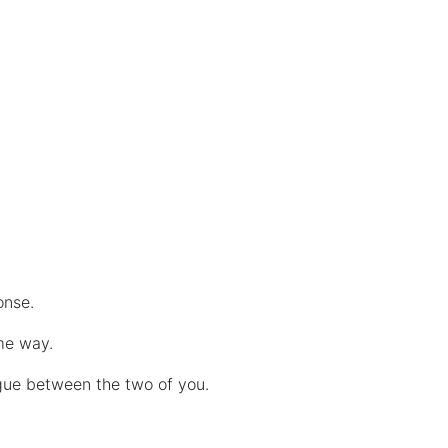
ponse.
me way.
ogue between the two of you.