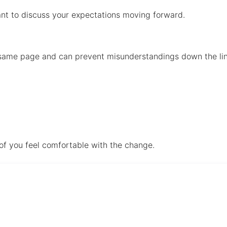
rtant to discuss your expectations moving forward.
e same page and can prevent misunderstandings down the li
 of you feel comfortable with the change.