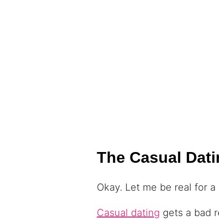
The Casual Dati
Okay. Let me be real for a
Casual dating
gets a bad re