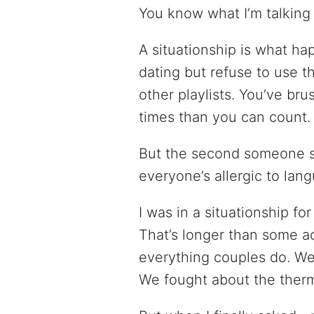
You know what I’m talking
A situationship is what ha
dating but refuse to use 
other playlists. You’ve br
times than you can count.
But the second someone 
everyone’s allergic to lan
I was in a situationship f
That’s longer than some a
everything couples do. We
We fought about the therm