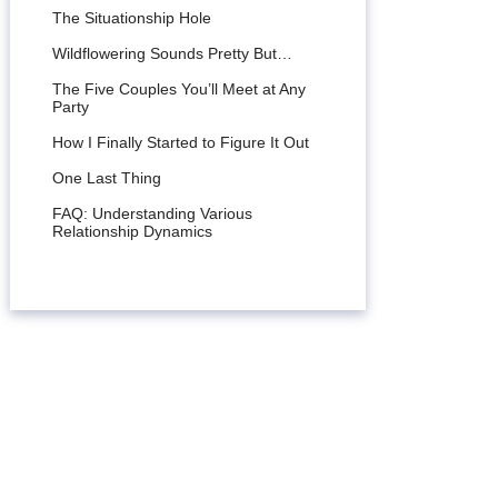
The Situationship Hole
Wildflowering Sounds Pretty But…
The Five Couples You’ll Meet at Any
Party
How I Finally Started to Figure It Out
One Last Thing
FAQ: Understanding Various
Relationship Dynamics