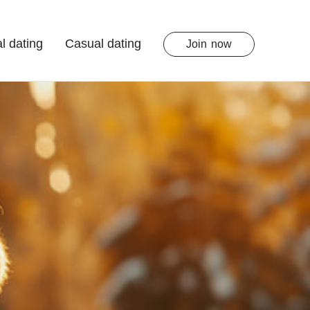
l dating
Casual dating
Join
now