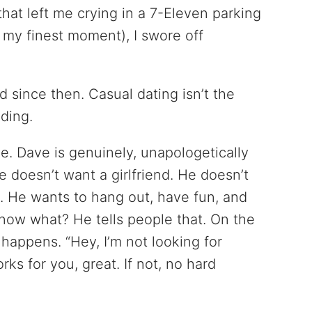
that left me crying in a 7-Eleven parking
t my finest moment), I swore off
d since then. Casual dating isn’t the
nding.
. Dave is genuinely, unapologetically
e doesn’t want a girlfriend. He doesn’t
. He wants to hang out, have fun, and
ow what? He tells people that. On the
 happens. “Hey, I’m not looking for
rks for you, great. If not, no hard