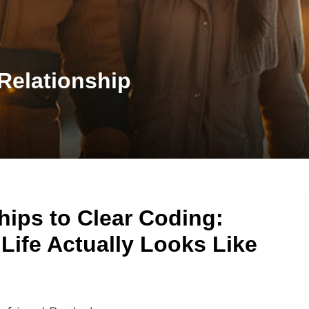
Relationship
hips to Clear Coding:
Life Actually Looks Like