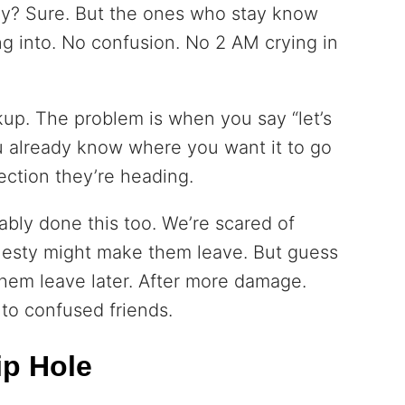
? Sure. But the ones who stay know
ng into. No confusion. No 2 AM crying in
kup. The problem is when you say “let’s
u already know where you want it to go
ection they’re heading.
bably done this too. We’re scared of
esty might make them leave. But guess
em leave later. After more damage.
 to confused friends.
ip Hole