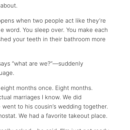
 about.
ppens when two people act like they’re
the word. You sleep over. You make each
ushed your teeth in their bathroom more
says “what are we?”—suddenly
guage.
or eight months once. Eight months.
ctual marriages I know. We did
 went to his cousin’s wedding together.
ostat. We had a favorite takeout place.