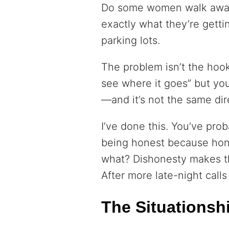
Do some women walk away
exactly what they’re getti
parking lots.
The problem isn’t the hoo
see where it goes” but yo
—and it’s not the same dir
I’ve done this. You’ve pro
being honest because hon
what? Dishonesty makes th
After more late-night calls
The Situationsh