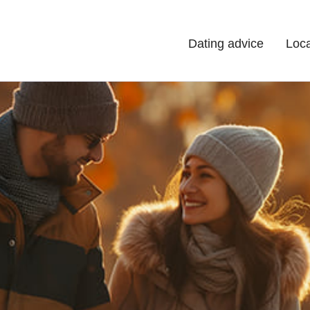
Dating advice
Loca