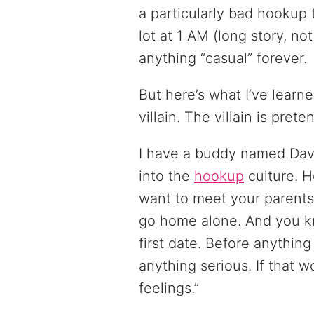
a particularly bad hookup 
lot at 1 AM (long story, no
anything “casual” forever.
But here’s what I’ve learne
villain. The villain is prete
I have a buddy named Dave
into the
hookup
culture. H
want to meet your parents
go home alone. And you kn
first date. Before anything
anything serious. If that wo
feelings.”