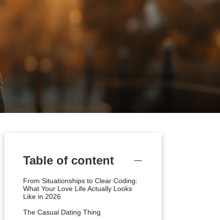
Table of content
From Situationships to Clear Coding:
What Your Love Life Actually Looks
Like in 2026
The Casual Dating Thing