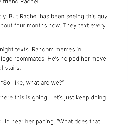
y friend Rachel.
sly. But Rachel has been seeing this guy
about four months now. They text every
night texts. Random memes in
ollege roommates. He’s helped her move
f stairs.
“So, like, what are we?”
where this is going. Let’s just keep doing
could hear her pacing. “What does that