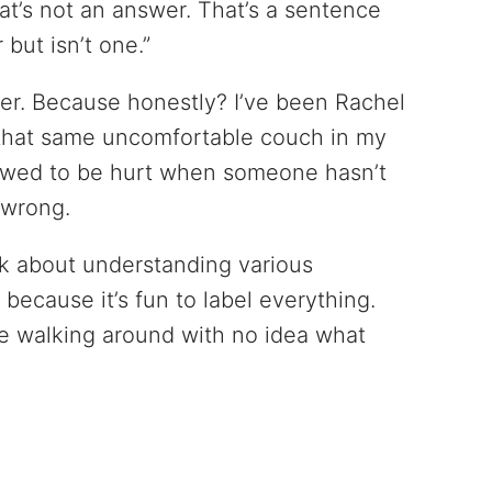
at’s not an answer. That’s a sentence
but isn’t one.”
 her. Because honestly? I’ve been Rachel
 that same uncomfortable couch in my
lowed to be hurt when someone hasn’t
 wrong.
lk about understanding various
because it’s fun to label everything.
e walking around with no idea what