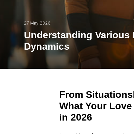
27 May 2026
Understanding Various 
Dynamics
From Situations
What Your Love 
in 2026