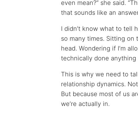
even mean?” she said. “Th
that sounds like an answer 
I didn’t know what to tell
so many times. Sitting on
head. Wondering if I’m al
technically done anything
This is why we need to ta
relationship dynamics. Not 
But because most of us ar
we’re actually in.