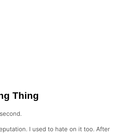
ng Thing
 second.
putation. I used to hate on it too. After