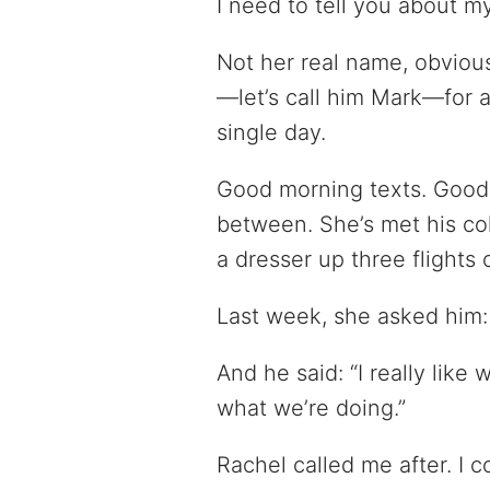
I need to tell you about m
Not her real name, obviou
—let’s call him Mark—for 
single day.
Good morning texts. Good
between. She’s met his c
a dresser up three flights o
Last week, she asked him: 
And he said: “I really like 
what we’re doing.”
Rachel called me after. I 